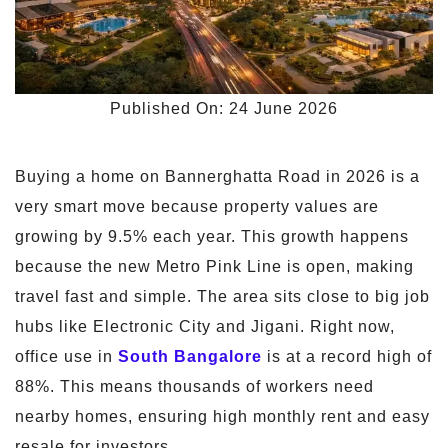
Published On: 24 June 2026
Buying a home on Bannerghatta Road in 2026 is a
very smart move because property values are
growing by 9.5% each year. This growth happens
because the new Metro Pink Line is open, making
travel fast and simple. The area sits close to big job
hubs like Electronic City and Jigani. Right now,
office use in
South Bangalore
is at a record high of
88%. This means thousands of workers need
nearby homes, ensuring high monthly rent and easy
resale for investors.