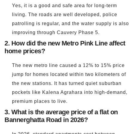
Yes, it is a good and safe area for long-term
living. The roads are well developed, police
patrolling is regular, and the water supply is also
improving through Cauvery Phase 5.
2. How did the new Metro Pink Line affect
home prices?
The new metro line caused a 12% to 15% price
jump for homes located within two kilometers of
the new stations. It has turned quiet suburban
pockets like Kalena Agrahara into high-demand,
premium places to live.
3. What is the average price of a flat on
Bannerghatta Road in 2026?