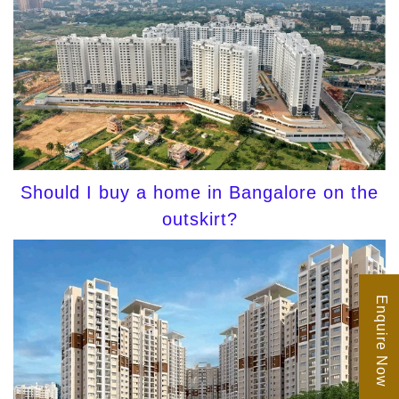
Should I buy a home in Bangalore on the
outskirt?
Enquire Now