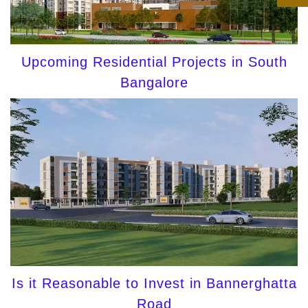
Upcoming Residential Projects in South
Bangalore
Is it Reasonable to Invest in Bannerghatta
Road