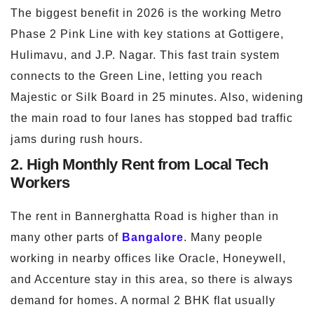
The biggest benefit in 2026 is the working Metro
Phase 2 Pink Line with key stations at Gottigere,
Hulimavu, and J.P. Nagar. This fast train system
connects to the Green Line, letting you reach
Majestic or Silk Board in 25 minutes. Also, widening
the main road to four lanes has stopped bad traffic
jams during rush hours.
2. High Monthly Rent from Local Tech
Workers
The rent in Bannerghatta Road is higher than in
many other parts of
Bangalore
. Many people
working in nearby offices like Oracle, Honeywell,
and Accenture stay in this area, so there is always
demand for homes. A normal 2 BHK flat usually