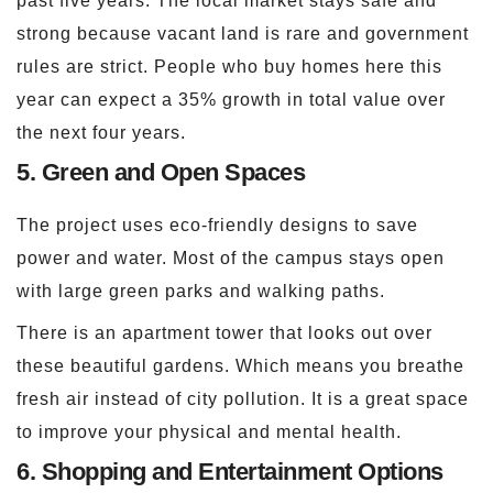
past five years. The local market stays safe and
strong because vacant land is rare and government
rules are strict. People who buy homes here this
year can expect a 35% growth in total value over
the next four years.
5. Green and Open Spaces
The project uses eco-friendly designs to save
power and water. Most of the campus stays open
with large green parks and walking paths.
There is an apartment tower that looks out over
these beautiful gardens. Which means you breathe
fresh air instead of city pollution. It is a great space
to improve your physical and mental health.
6. Shopping and Entertainment Options