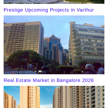
Prestige Upcoming Projects in Varthur
Real Estate Market in Bangalore 2026