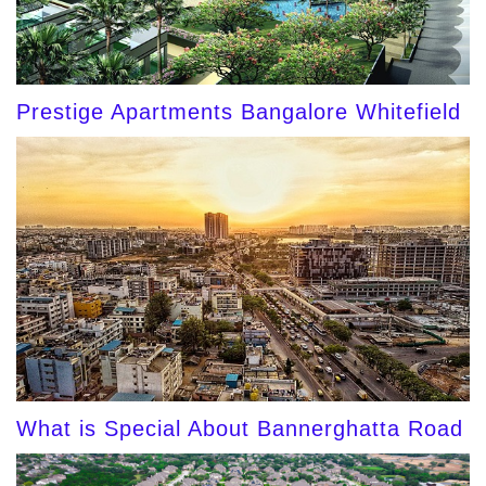
Prestige Apartments Bangalore Whitefield
What is Special About Bannerghatta Road