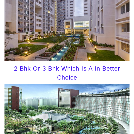
2 Bhk Or 3 Bhk Which Is A In Better
Choice