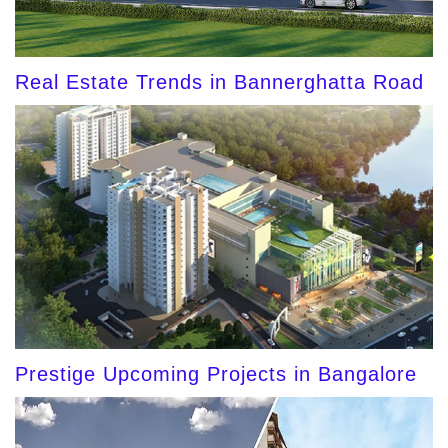
Real Estate Trends in Bannerghatta Road
Prestige Upcoming Projects in Bangalore