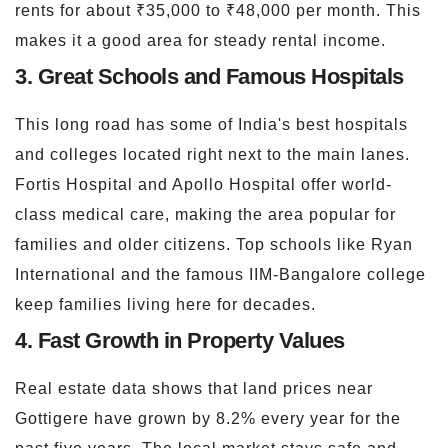
rents for about ₹35,000 to ₹48,000 per month. This
makes it a good area for steady rental income.
3. Great Schools and Famous Hospitals
This long road has some of India's best hospitals
and colleges located right next to the main lanes.
Fortis Hospital and Apollo Hospital offer world-
class medical care, making the area popular for
families and older citizens. Top schools like Ryan
International and the famous IIM-Bangalore college
keep families living here for decades.
4. Fast Growth in Property Values
Real estate data shows that land prices near
Gottigere have grown by 8.2% every year for the