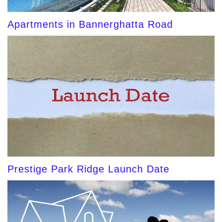
Apartments in Bannerghatta Road
Prestige Park Ridge Launch Date