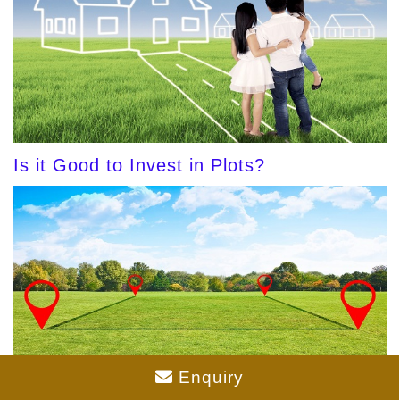
Is it Good to Invest in Plots?
Enquiry