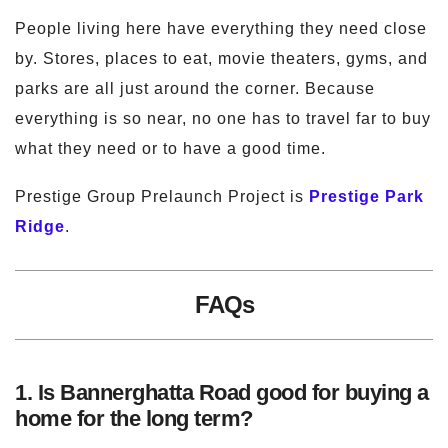
People living here have everything they need close
by. Stores, places to eat, movie theaters, gyms, and
parks are all just around the corner. Because
everything is so near, no one has to travel far to buy
what they need or to have a good time.
Prestige Group Prelaunch Project is
Prestige Park
Ridge
.
FAQs
1. Is Bannerghatta Road good for buying a
home for the long term?