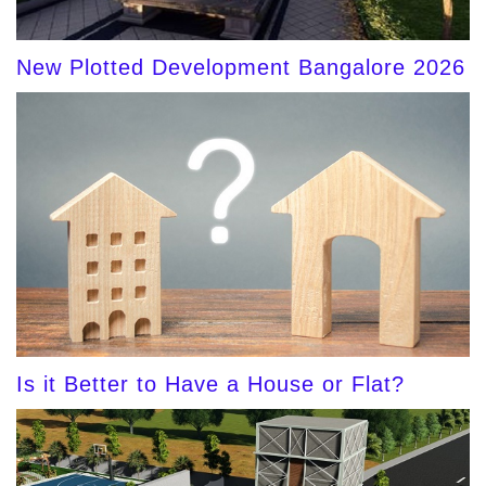
New Plotted Development Bangalore 2026
Is it Better to Have a House or Flat?