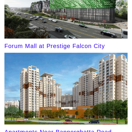
Forum Mall at Prestige Falcon City