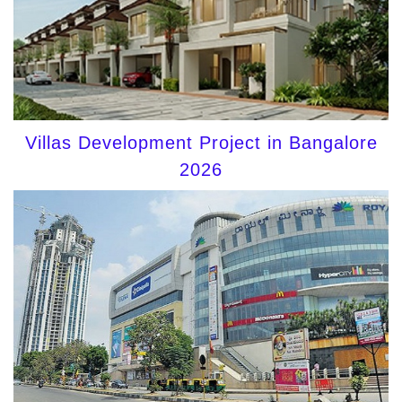
Villas Development Project in Bangalore
2026