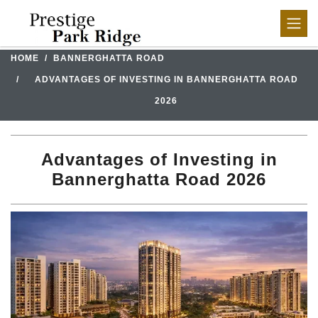
HOME
BANNERGHATTA ROAD
ADVANTAGES OF INVESTING IN BANNERGHATTA ROAD
2026
Advantages of Investing in
Bannerghatta Road 2026