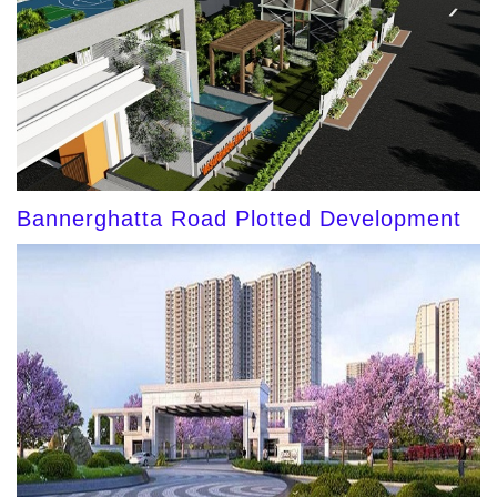
Bannerghatta Road Plotted Development