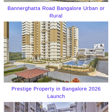
Bannerghatta Road Bangalore Urban or
Rural
Prestige Property in Bangalore 2026
Launch