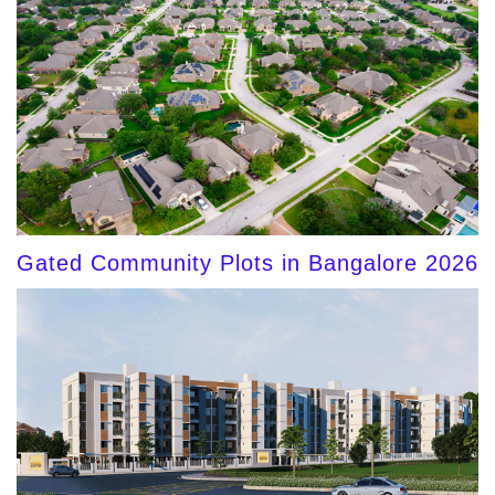
Gated Community Plots in Bangalore 2026