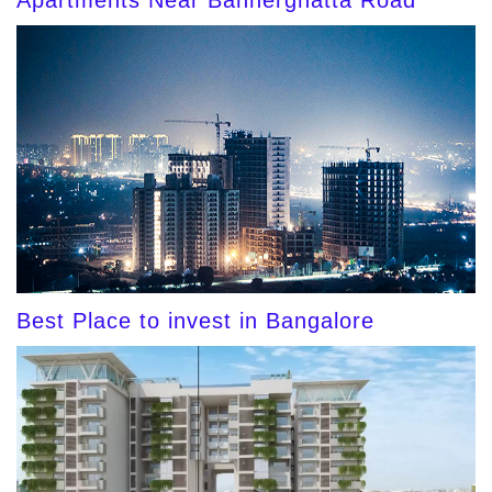
Apartments Near Bannerghatta Road
Best Place to invest in Bangalore