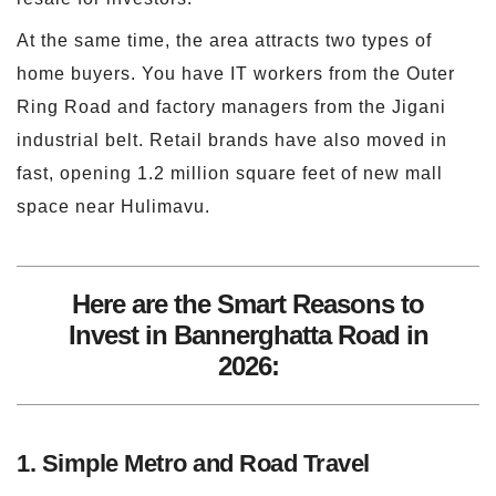
At the same time, the area attracts two types of
home buyers. You have IT workers from the Outer
Ring Road and factory managers from the Jigani
industrial belt. Retail brands have also moved in
fast, opening 1.2 million square feet of new mall
space near Hulimavu.
Here are the Smart Reasons to
Invest in Bannerghatta Road in
2026:
1. Simple Metro and Road Travel