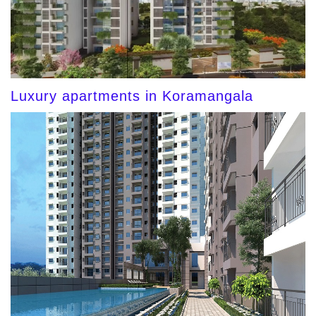
Luxury apartments in Koramangala