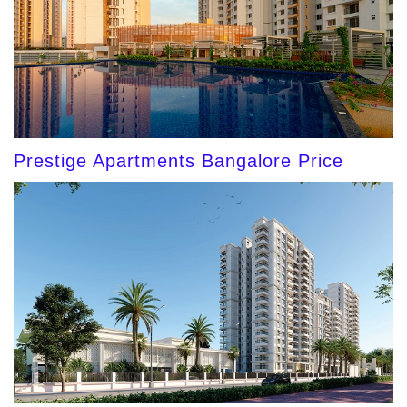
Prestige Apartments Bangalore Price