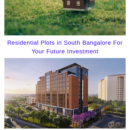
Residential Plots in South Bangalore For
Your Future Investment