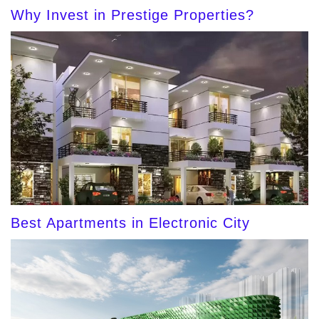
Why Invest in Prestige Properties?
Best Apartments in Electronic City