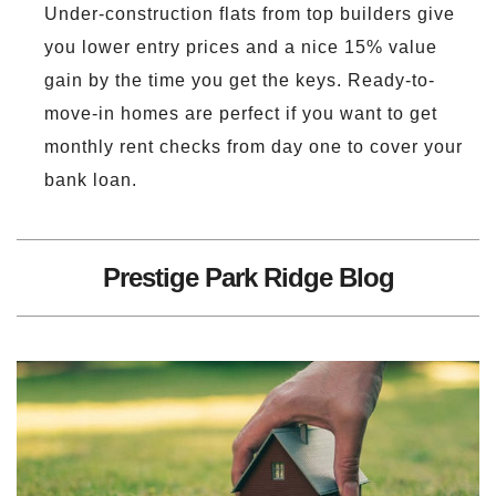
Under-construction flats from top builders give
you lower entry prices and a nice 15% value
gain by the time you get the keys. Ready-to-
move-in homes are perfect if you want to get
monthly rent checks from day one to cover your
bank loan.
Prestige Park Ridge Blog