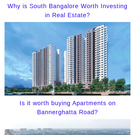
Why is South Bangalore Worth Investing
in Real Estate?
Is it worth buying Apartments on
Bannerghatta Road?