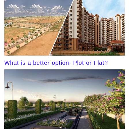
What is a better option, Plot or Flat?