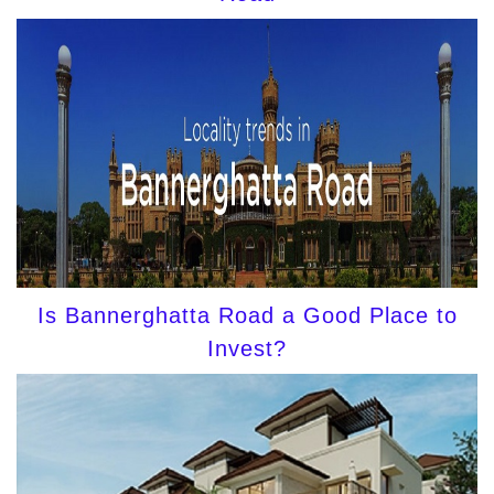
Is Bannerghatta Road a Good Place to
Invest?