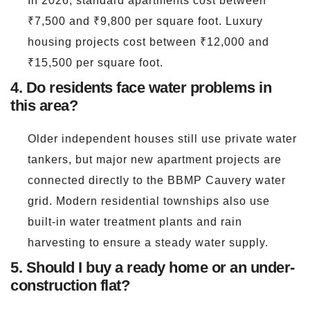
In 2026, standard apartments cost between
₹7,500 and ₹9,800 per square foot. Luxury
housing projects cost between ₹12,000 and
₹15,500 per square foot.
4. Do residents face water problems in
this area?
Older independent houses still use private water
tankers, but major new apartment projects are
connected directly to the BBMP Cauvery water
grid. Modern residential townships also use
built-in water treatment plants and rain
harvesting to ensure a steady water supply.
5. Should I buy a ready home or an under-
construction flat?