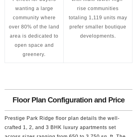
wanting a large
rise communities
community where
totaling 1,119 units may
over 80% of the land
prefer smaller boutique
area is dedicated to
developments.
open space and
greenery.
Floor Plan Configuration and Price
Prestige Park Ridge floor plan details the well-
crafted 1, 2, and 3 BHK luxury apartments set
across sizes ranging from 650 to 3,750 sq. ft. The