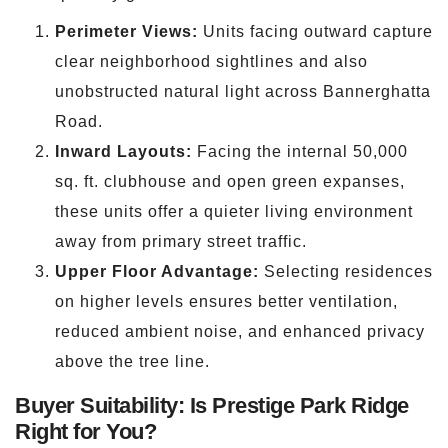
Perimeter Views:
Units facing outward capture
clear neighborhood sightlines and also
unobstructed natural light across Bannerghatta
Road.
Inward Layouts:
Facing the internal 50,000
sq. ft. clubhouse and open green expanses,
these units offer a quieter living environment
away from primary street traffic.
Upper Floor Advantage:
Selecting residences
on higher levels ensures better ventilation,
reduced ambient noise, and enhanced privacy
above the tree line.
Buyer Suitability: Is Prestige Park Ridge
Right for You?