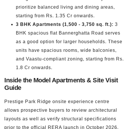
prioritize balanced living and dining areas,
starting from Rs. 1.35 Cr onwards.
3 BHK Apartments (1,500 - 3,750 sq. ft.):
3
BHK spacious flat Bannerghatta Road serves
as a good option for larger households. These
units have spacious rooms, wide balconies,
and Vaastu-compliant zoning, starting from Rs.
1.8 Cr onwards.
Inside the Model Apartments & Site Visit
Guide
Prestige Park Ridge onsite experience centre
allows prospective buyers to review architectural
layouts as well as verify structural specifications
prior to the official RERA launch in October 2026.