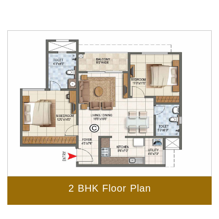
2 BHK Floor Plan