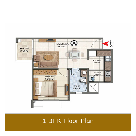
1 BHK Floor Plan