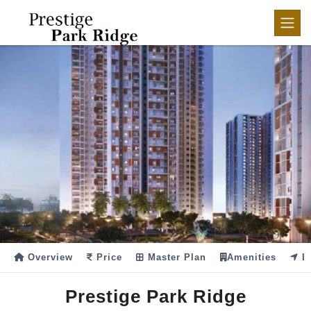
Overview
Price
Master Plan
Amenities
Lo
Prestige Park Ridge