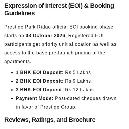
Expression of Interest (EOI) & Booking
Guidelines
Prestige Park Ridge official EOI booking phase
starts on
03 October 2026
. Registered EOI
participants get priority unit allocation as well as
access to the base pre-launch pricing of the
apartments.
1 BHK EOI Deposit:
Rs 5 Lakhs
2 BHK EOI Deposit:
Rs 9 Lakhs
3 BHK EOI Deposit:
Rs 12 Lakhs
Payment Mode:
Post-dated cheques drawn
in favor of Prestige Group.
Reviews, Ratings, and Brochure