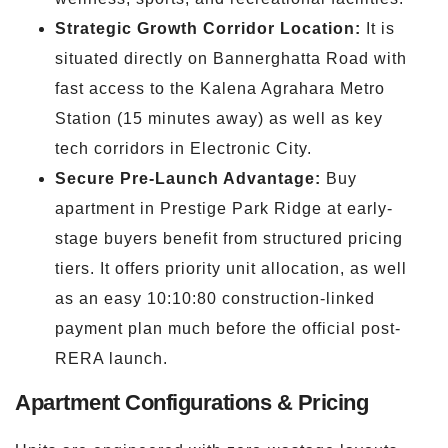
Strategic Growth Corridor Location:
It is
situated directly on Bannerghatta Road with
fast access to the Kalena Agrahara Metro
Station (15 minutes away) as well as key
tech corridors in Electronic City.
Secure Pre-Launch Advantage:
Buy
apartment in Prestige Park Ridge at early-
stage buyers benefit from structured pricing
tiers. It offers priority unit allocation, as well
as an easy 10:10:80 construction-linked
payment plan much before the official post-
RERA launch.
Apartment Configurations & Pricing