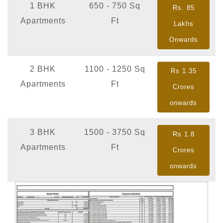
1 BHK
650 - 750 Sq
Rs. 85
Apartments
Ft
Lakhs
Onwards
2 BHK
1100 - 1250 Sq
Rs 1.35
Apartments
Ft
Crores
onwards
3 BHK
1500 - 3750 Sq
Rs 1.8
Apartments
Ft
Crores
onwards