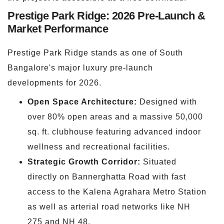
Prestige Park Ridge: 2026 Pre-Launch &
Market Performance
Prestige Park Ridge stands as one of South
Bangalore's major luxury pre-launch
developments for 2026.
Open Space Architecture:
Designed with
over 80% open areas and a massive 50,000
sq. ft. clubhouse featuring advanced indoor
wellness and recreational facilities.
Strategic Growth Corridor:
Situated
directly on Bannerghatta Road with fast
access to the Kalena Agrahara Metro Station
as well as arterial road networks like NH
275 and NH 48.