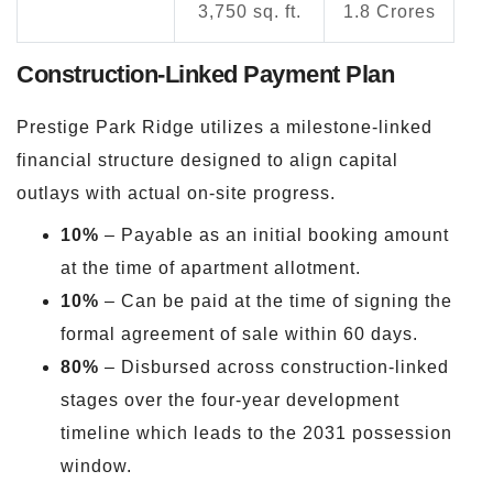
3,750 sq. ft.
1.8 Crores
Construction-Linked Payment Plan
Prestige Park Ridge utilizes a milestone-linked
financial structure designed to align capital
outlays with actual on-site progress.
10%
– Payable as an initial booking amount
at the time of apartment allotment.
10%
– Can be paid at the time of signing the
formal agreement of sale within 60 days.
80%
– Disbursed across construction-linked
stages over the four-year development
timeline which leads to the 2031 possession
window.