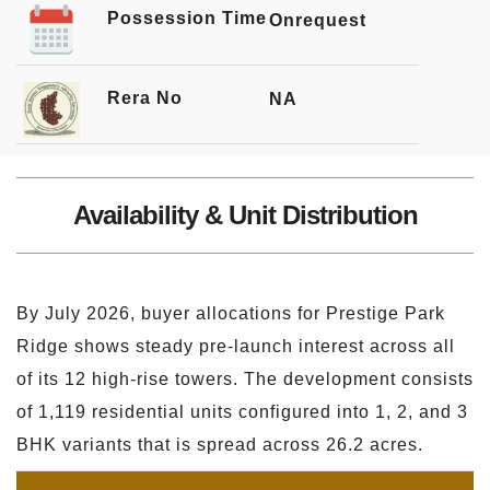
Possession Time
Onrequest
Rera No
NA
Availability & Unit Distribution
By July 2026, buyer allocations for Prestige Park
Ridge shows steady pre-launch interest across all
of its 12 high-rise towers. The development consists
of 1,119 residential units configured into 1, 2, and 3
BHK variants that is spread across 26.2 acres.