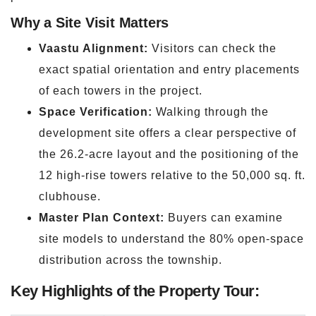
Why a Site Visit Matters
Vaastu Alignment:
Visitors can check the
exact spatial orientation and entry placements
of each towers in the project.
Space Verification:
Walking through the
development site offers a clear perspective of
the 26.2-acre layout and the positioning of the
12 high-rise towers relative to the 50,000 sq. ft.
clubhouse.
Master Plan Context:
Buyers can examine
site models to understand the 80% open-space
distribution across the township.
Key Highlights of the Property Tour: