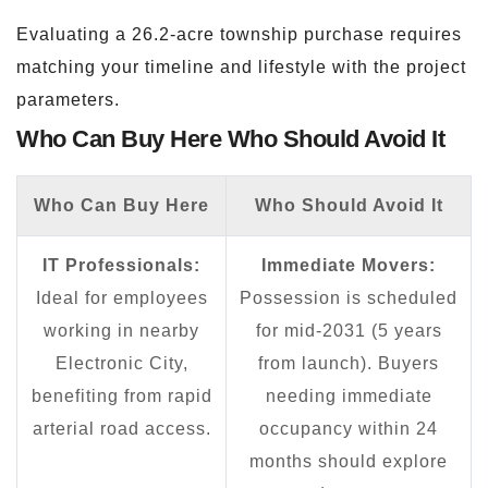
Evaluating a 26.2-acre township purchase requires
matching your timeline and lifestyle with the project
parameters.
Who Can Buy Here Who Should Avoid It
Who Can Buy Here
Who Should Avoid It
IT Professionals:
Immediate Movers:
Ideal for employees
Possession is scheduled
working in nearby
for mid-2031 (5 years
Electronic City,
from launch). Buyers
benefiting from rapid
needing immediate
arterial road access.
occupancy within 24
months should explore