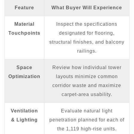
Feature
What Buyer Will Experience
Material
Inspect the specifications
Touchpoints
designated for flooring,
structural finishes, and balcony
railings.
Space
Review how individual tower
Optimization
layouts minimize common
corridor waste and maximize
carpet-area usability.
Ventilation
Evaluate natural light
& Lighting
penetration planned for each of
the 1,119 high-rise units.