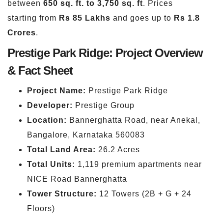
between
650 sq. ft. to 3,750 sq. ft
. Prices
starting from
Rs 85 Lakhs
and goes up to
Rs 1.8
Crores
.
Prestige Park Ridge: Project Overview
& Fact Sheet
Project Name:
Prestige Park Ridge
Developer:
Prestige Group
Location:
Bannerghatta Road, near Anekal,
Bangalore, Karnataka 560083
Total Land Area:
26.2 Acres
Total Units:
1,119 premium apartments near
NICE Road Bannerghatta
Tower Structure:
12 Towers (2B + G + 24
Floors)