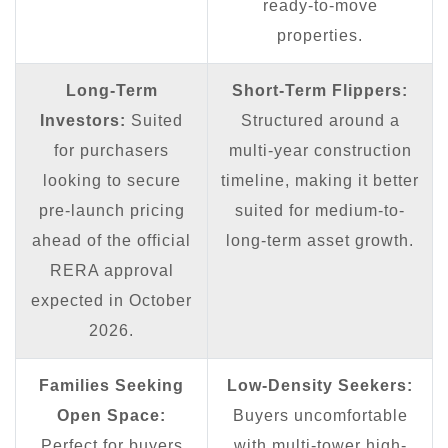
ready-to-move
properties.
Long-Term
Short-Term Flippers:
Investors:
Suited
Structured around a
for purchasers
multi-year construction
looking to secure
timeline, making it better
pre-launch pricing
suited for medium-to-
ahead of the official
long-term asset growth.
RERA approval
expected in October
2026.
Families Seeking
Low-Density Seekers:
Open Space:
Buyers uncomfortable
Perfect for buyers
with multi-tower high-