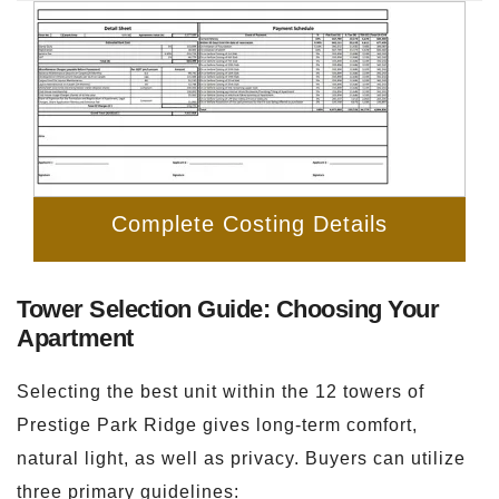
Complete Costing Details
Tower Selection Guide: Choosing Your
Apartment
Selecting the best unit within the 12 towers of
Prestige Park Ridge gives long-term comfort,
natural light, as well as privacy. Buyers can utilize
three primary guidelines: