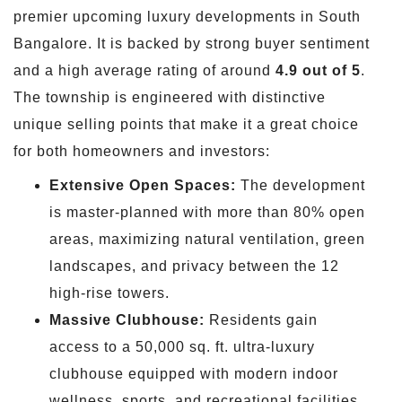
premier upcoming luxury developments in South
Bangalore. It is backed by strong buyer sentiment
and a high average rating of around
4.9 out of 5
.
The township is engineered with distinctive
unique selling points that make it a great choice
for both homeowners and investors:
Extensive Open Spaces:
The development
is master-planned with more than 80% open
areas, maximizing natural ventilation, green
landscapes, and privacy between the 12
high-rise towers.
Massive Clubhouse:
Residents gain
access to a 50,000 sq. ft. ultra-luxury
clubhouse equipped with modern indoor
wellness, sports, and recreational facilities.