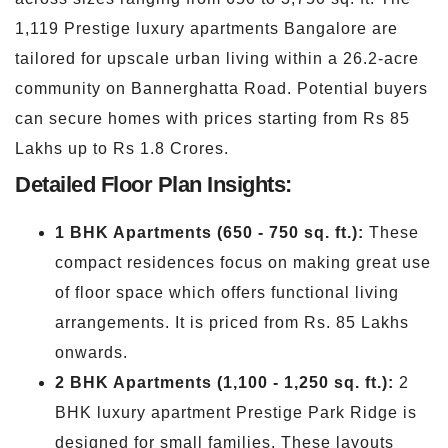
1,119 Prestige luxury apartments Bangalore are
tailored for upscale urban living within a 26.2-acre
community on Bannerghatta Road. Potential buyers
can secure homes with prices starting from Rs 85
Lakhs up to Rs 1.8 Crores.
Detailed Floor Plan Insights:
1 BHK Apartments (650 - 750 sq. ft.):
These
compact residences focus on making great use
of floor space which offers functional living
arrangements. It is priced from Rs. 85 Lakhs
onwards.
2 BHK Apartments (1,100 - 1,250 sq. ft.):
2
BHK luxury apartment Prestige Park Ridge is
designed for small families. These layouts