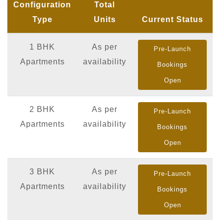
Configuration
Total
Type
Units
Current Status
1 BHK
As per
Pre-Launch
Apartments
availability
Bookings
Open
2 BHK
As per
Pre-Launch
Apartments
availability
Bookings
Open
3 BHK
As per
Pre-Launch
Apartments
availability
Bookings
Open