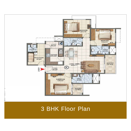
3 BHK Floor Plan