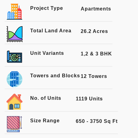
Project Type
Apartments
Total Land Area
26.2 Acres
Unit Variants
1,2 & 3 BHK
Towers and Blocks
12 Towers
No. of Units
1119 Units
Size Range
650 - 3750 Sq Ft