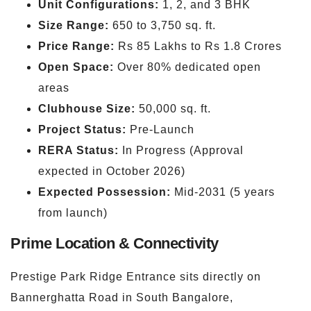
Unit Configurations:
1, 2, and 3 BHK
Size Range:
650 to 3,750 sq. ft.
Price Range:
Rs 85 Lakhs to Rs 1.8 Crores
Open Space:
Over 80% dedicated open
areas
Clubhouse Size:
50,000 sq. ft.
Project Status:
Pre-Launch
RERA Status:
In Progress (Approval
expected in October 2026)
Expected Possession:
Mid-2031 (5 years
from launch)
Prime Location & Connectivity
Prestige Park Ridge Entrance sits directly on
Bannerghatta Road in South Bangalore,