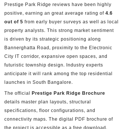
Prestige Park Ridge reviews have been highly
positive, earning an great average rating of
4.6
out of 5
from early buyer surveys as well as local
property analysts. This strong market sentiment
is driven by its strategic positioning along
Bannerghatta Road, proximity to the Electronic
City IT corridor, expansive open spaces, and
futuristic township design. Industry experts
anticipate it will rank among the top residential
launches in South Bangalore.
The official
Prestige Park Ridge Brochure
details master plan layouts, structural
specifications, floor configurations, and
connectivity maps. The digital PDF brochure of
the project is accessible as a free download.