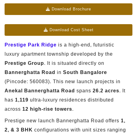
Download Brochure
Download Cost Sheet
Prestige Park Ridge
is a high-end, futuristic
luxury apartment township developed by the
Prestige Group
. It is situated directly on
Bannerghatta Road
in
South Bangalore
(Pincode: 560083). This new launch projects in
Anekal Bannerghatta Road
spans
26.2 acres
. It
has
1,119
ultra-luxury residences distributed
across
12 high-rise towers
.
Prestige new launch Bannerghatta Road offers
1,
2, & 3 BHK
configurations with unit sizes ranging