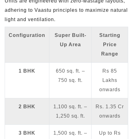
Units are engineered with zero-wastage layouts,
adhering to Vaastu principles to maximize natural
light and ventilation.
Configuration
Super Built-
Starting
Up Area
Price
Range
1 BHK
650 sq. ft. –
Rs 85
750 sq. ft.
Lakhs
onwards
2 BHK
1,100 sq. ft. –
Rs. 1.35 Cr
1,250 sq. ft.
onwards
3 BHK
1,500 sq. ft. –
Up to Rs