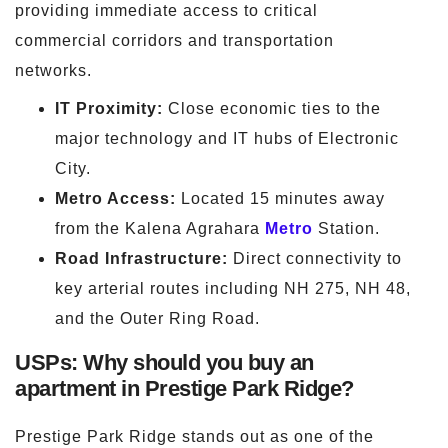
providing immediate access to critical
commercial corridors and transportation
networks.
IT Proximity:
Close economic ties to the
major technology and IT hubs of Electronic
City.
Metro Access:
Located 15 minutes away
from the Kalena Agrahara
Metro
Station.
Road Infrastructure:
Direct connectivity to
key arterial routes including NH 275, NH 48,
and the Outer Ring Road.
USPs: Why should you buy an
apartment in Prestige Park Ridge?
Prestige Park Ridge stands out as one of the