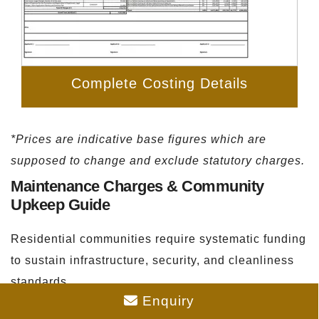
Complete Costing Details
*Prices are indicative base figures which are
supposed to change and exclude statutory charges.
Maintenance Charges & Community
Upkeep Guide
Residential communities require systematic funding
to sustain infrastructure, security, and cleanliness
standards.
Enquiry
Estimated Monthly Fees:
The monthly