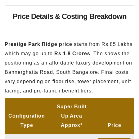
Price Details & Costing Breakdown
Prestige Park Ridge price
starts from Rs 85 Lakhs
which may go up to
Rs 1.8 Crores
. The shows the
positioning as an affordable luxury development on
Bannerghatta Road, South Bangalore. Final costs
vary depending on floor rise, tower placement, unit
facing, and pre-launch benefit tiers.
Super Built
Configuration
Up Area
Type
Approx*
Price