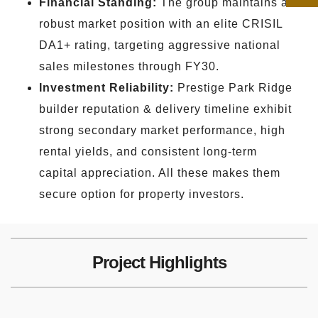
Financial Standing:
The group maintains a
robust market position with an elite CRISIL
DA1+ rating, targeting aggressive national
sales milestones through FY30.
Investment Reliability:
Prestige Park Ridge
builder reputation & delivery timeline exhibit
strong secondary market performance, high
rental yields, and consistent long-term
capital appreciation. All these makes them
secure option for property investors.
Project Highlights