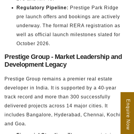
Regulatory Pipeline:
Prestige Park Ridge
pre launch offers and bookings are actively
underway. The formal RERA registration as
well as official launch milestones slated for
October 2026.
Prestige Group - Market Leadership and
Development Legacy
Prestige Group remains a premier real estate
developer in India. It is supported by a 40-year
track record and more than 300 successfully
Enquire Now
delivered projects across 14 major cities. It
includes Bangalore, Hyderabad, Chennai, Kochi,
and Goa.