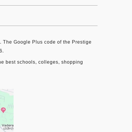
 The Google Plus code of the Prestige
6.
the best schools, colleges, shopping