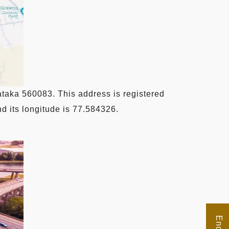
taka 560083. This address is registered
d its longitude is 77.584326.