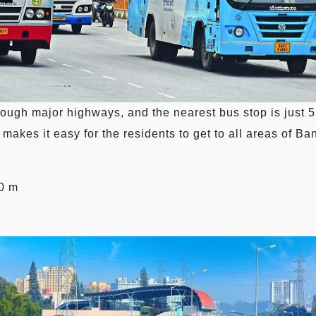
hrough major highways, and the nearest bus stop is jus
makes it easy for the residents to get to all areas of Ba
0 m