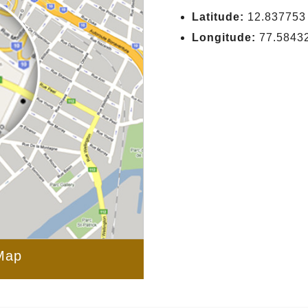
Latitude:
12.837753
Longitude:
77.5843
Map