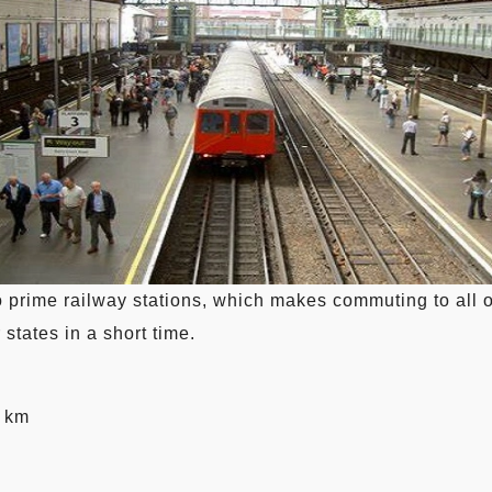
o prime railway stations, which makes commuting to all o
 states in a short time.
3 km