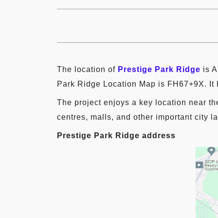
The location of
Prestige Park Ridge
is A
Park Ridge Location Map is FH67+9X. It h
The project enjoys a key location near th
centres, malls, and other important city 
Prestige Park Ridge address