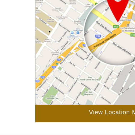
View Location 