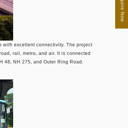
Enquire Now
 with excellent connectivity. The project
oad, rail, metro, and air. It is connected
 NH 48, NH 275, and Outer Ring Road.