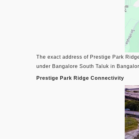
The exact address of Prestige Park Ridg
under Bangalore South Taluk in Bangalore
Prestige Park Ridge Connectivity