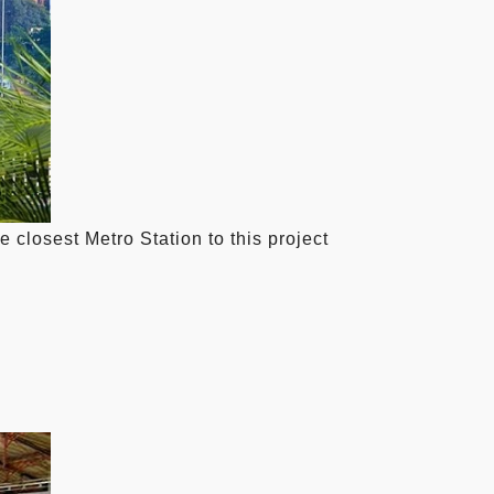
closest Metro Station to this project