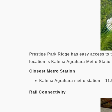
Prestige Park Ridge has easy access to t
location is Kalena Agrahara Metro Station
Closest Metro Station
Kalena Agrahara metro station – 11
Rail Connectivity