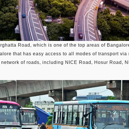
ghatta Road, which is one of the top areas of Bangalore
alore that has easy access to all modes of transport via r
ide network of roads, including NICE Road, Hosur Road,