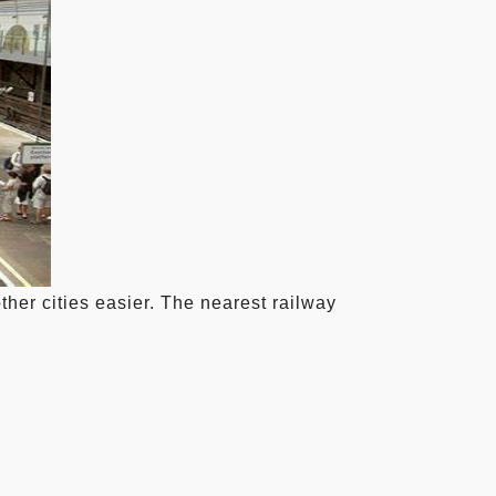
ther cities easier. The nearest railway