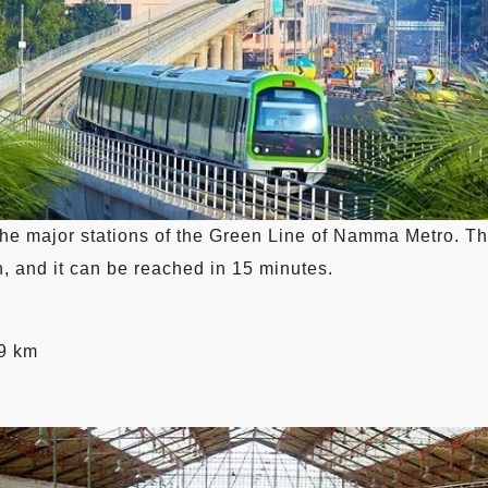
he major stations of the Green Line of Namma Metro. The 
, and it can be reached in 15 minutes.
.9 km