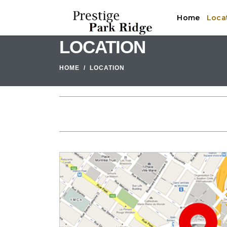
Home
Loca
LOCATION
HOME
LOCATION