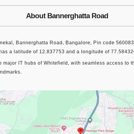
About Bannerghatta Road
nekal, Bannerghatta Road, Bangalore, Pin code 560083.
as a latitude of 12.837753 and a longitude of 77.58432
e major IT hubs of Whitefield, with seamless access to 
landmarks.