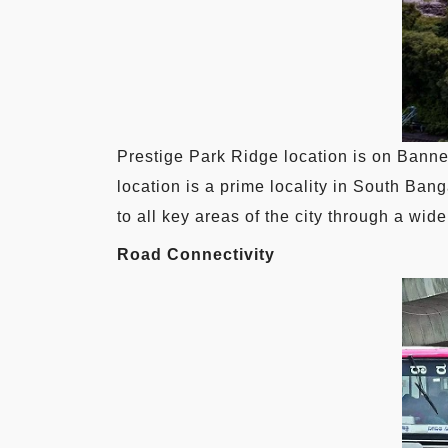
Prestige Park Ridge location is on Banner
location is a prime locality in South Bang
to all key areas of the city through a w
Road Connectivity