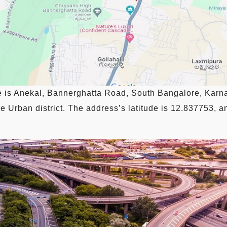
e is Anekal, Bannerghatta Road, South Bangalore, Karna
 Urban district. The address’s latitude is 12.837753, an