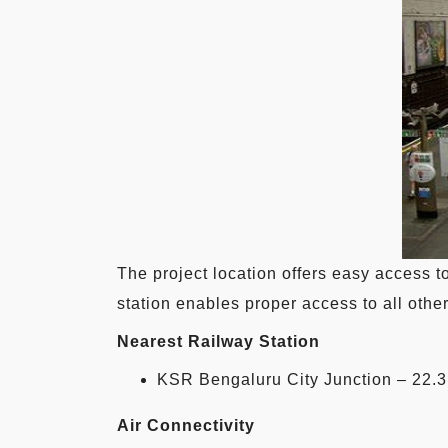
The project location offers easy access t
station enables proper access to all other
Nearest Railway Station
KSR Bengaluru City Junction – 22.
Air Connectivity