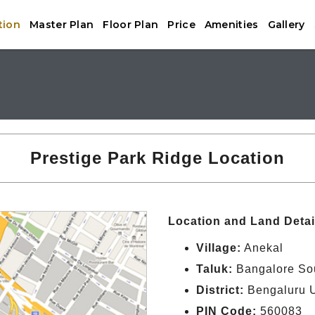
tion
Master Plan
Floor Plan
Price
Amenities
Gallery
Prestige Park Ridge Location
Location and Land Detai
Village:
Anekal
Taluk:
Bangalore So
District:
Bengaluru 
PIN Code:
560083