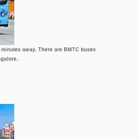
t 5 minutes away. There are BMTC buses
ngalore.