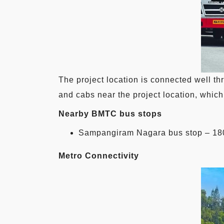
The project location is connected well t
and cabs near the project location, which 
Nearby BMTC bus stops
Sampangiram Nagara bus stop – 18
Metro Connectivity