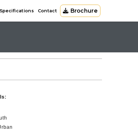
Brochure
Specifications
Contact
ls:
uth
Urban