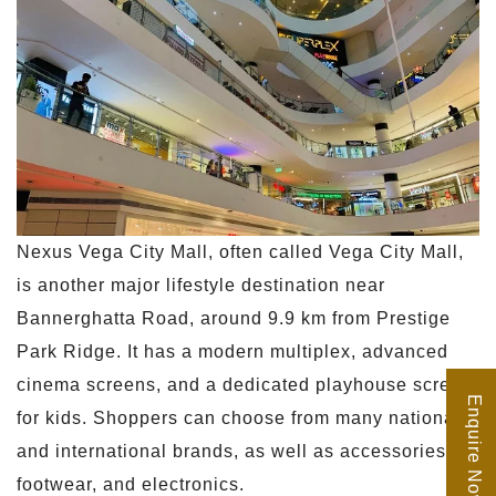
Nexus Vega City Mall, often called Vega City Mall,
is another major lifestyle destination near
Bannerghatta Road, around 9.9 km from Prestige
Park Ridge. It has a modern multiplex, advanced
cinema screens, and a dedicated playhouse screen
Enquire Now
for kids. Shoppers can choose from many national
and international brands, as well as accessories,
footwear, and electronics.