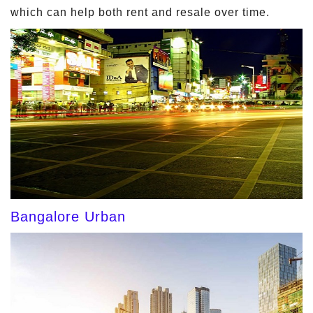
which can help both rent and resale over time.
Bangalore Urban