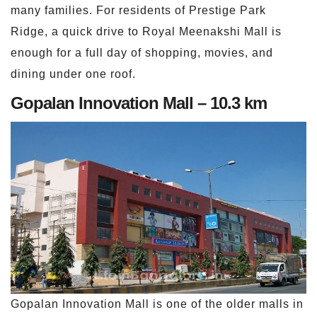
many families. For residents of Prestige Park
Ridge, a quick drive to Royal Meenakshi Mall is
enough for a full day of shopping, movies, and
dining under one roof.
Gopalan Innovation Mall – 10.3 km
Gopalan Innovation Mall is one of the older malls in