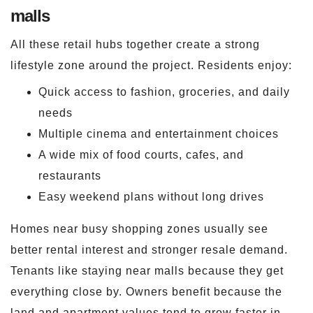
malls
All these retail hubs together create a strong
lifestyle zone around the project. Residents enjoy:
Quick access to fashion, groceries, and daily
needs
Multiple cinema and entertainment choices
A wide mix of food courts, cafes, and
restaurants
Easy weekend plans without long drives
Homes near busy shopping zones usually see
better rental interest and stronger resale demand.
Tenants like staying near malls because they get
everything close by. Owners benefit because the
land and apartment values tend to grow faster in