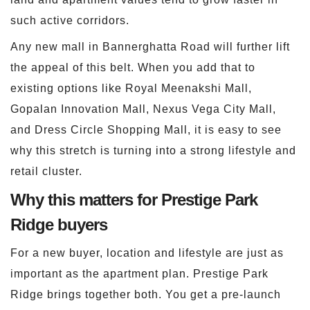
such active corridors.
Any new mall in Bannerghatta Road will further lift
the appeal of this belt. When you add that to
existing options like Royal Meenakshi Mall,
Gopalan Innovation Mall, Nexus Vega City Mall,
and Dress Circle Shopping Mall, it is easy to see
why this stretch is turning into a strong lifestyle and
retail cluster.
Why this matters for Prestige Park
Ridge buyers
For a new buyer, location and lifestyle are just as
important as the apartment plan. Prestige Park
Ridge brings together both. You get a pre-launch