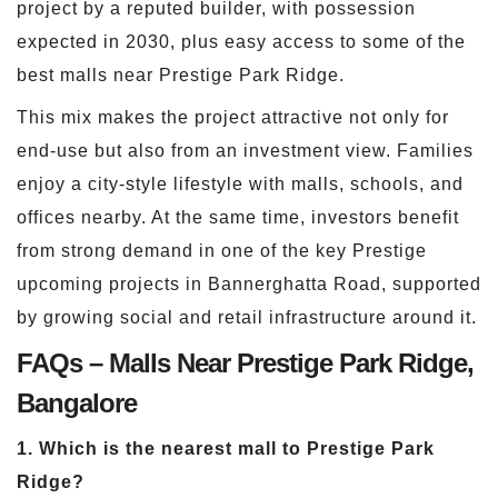
project by a reputed builder, with possession
expected in 2030, plus easy access to some of the
best malls near Prestige Park Ridge.
This mix makes the project attractive not only for
end-use but also from an investment view. Families
enjoy a city-style lifestyle with malls, schools, and
offices nearby. At the same time, investors benefit
from strong demand in one of the key Prestige
upcoming projects in Bannerghatta Road, supported
by growing social and retail infrastructure around it.
FAQs – Malls Near Prestige Park Ridge,
Bangalore
1. Which is the nearest mall to Prestige Park
Ridge?