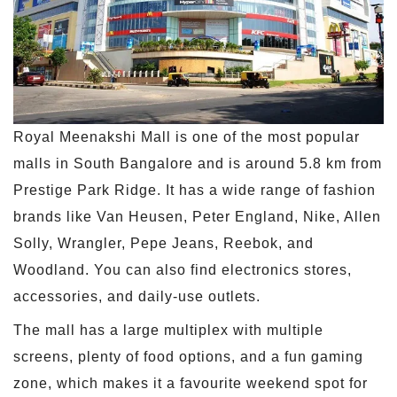
Royal Meenakshi Mall is one of the most popular
malls in South Bangalore and is around 5.8 km from
Prestige Park Ridge. It has a wide range of fashion
brands like Van Heusen, Peter England, Nike, Allen
Solly, Wrangler, Pepe Jeans, Reebok, and
Woodland. You can also find electronics stores,
accessories, and daily-use outlets.
The mall has a large multiplex with multiple
screens, plenty of food options, and a fun gaming
zone, which makes it a favourite weekend spot for