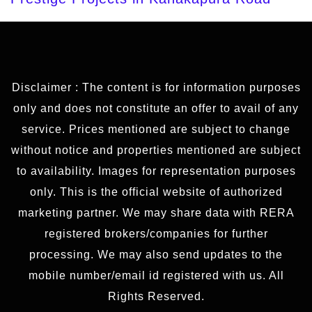
Disclaimer : The content is for information purposes
only and does not constitute an offer to avail of any
service. Prices mentioned are subject to change
without notice and properties mentioned are subject
to availability. Images for representation purposes
only. This is the official website of authorized
marketing partner. We may share data with RERA
registered brokers/companies for further
processing. We may also send updates to the
mobile number/email id registered with us. All
Rights Reserved.