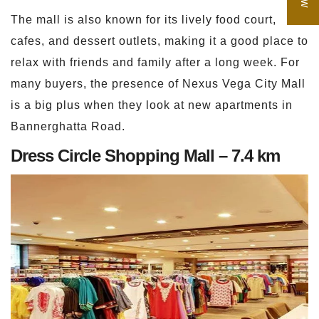
The mall is also known for its lively food court,
cafes, and dessert outlets, making it a good place to
relax with friends and family after a long week. For
many buyers, the presence of Nexus Vega City Mall
is a big plus when they look at new apartments in
Bannerghatta Road.
Dress Circle Shopping Mall – 7.4 km