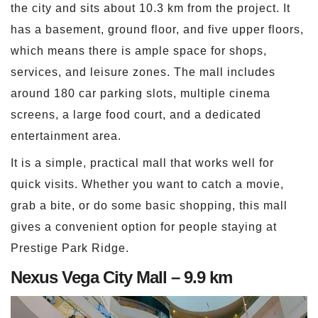
the city and sits about 10.3 km from the project. It
has a basement, ground floor, and five upper floors,
which means there is ample space for shops,
services, and leisure zones. The mall includes
around 180 car parking slots, multiple cinema
screens, a large food court, and a dedicated
entertainment area.
It is a simple, practical mall that works well for
quick visits. Whether you want to catch a movie,
grab a bite, or do some basic shopping, this mall
gives a convenient option for people staying at
Prestige Park Ridge.
Nexus Vega City Mall – 9.9 km