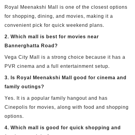
Royal Meenakshi Mall is one of the closest options
for shopping, dining, and movies, making it a
convenient pick for quick weekend plans.
2. Which mall is best for movies near
Bannerghatta Road?
Vega City Mall is a strong choice because it has a
PVR cinema and a full entertainment setup.
3. Is Royal Meenakshi Mall good for cinema and
family outings?
Yes. It is a popular family hangout and has
Cinepolis for movies, along with food and shopping
options.
4. Which mall is good for quick shopping and