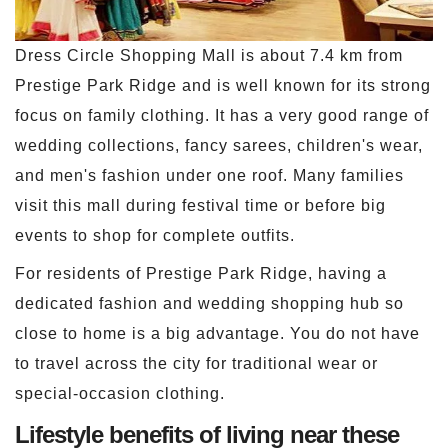
Dress Circle Shopping Mall is about 7.4 km from
Prestige Park Ridge and is well known for its strong
focus on family clothing. It has a very good range of
wedding collections, fancy sarees, children's wear,
and men's fashion under one roof. Many families
visit this mall during festival time or before big
events to shop for complete outfits.
For residents of Prestige Park Ridge, having a
dedicated fashion and wedding shopping hub so
close to home is a big advantage. You do not have
to travel across the city for traditional wear or
special-occasion clothing.
Lifestyle benefits of living near these