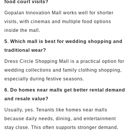
food court visits?
Gopalan Innovation Mall works well for shorter
visits, with cinemas and multiple food options
inside the mall.
5. Which mall is best for wedding shopping and
traditional wear?
Dress Circle Shopping Mall is a practical option for
wedding collections and family clothing shopping,
especially during festive seasons.
6. Do homes near malls get better rental demand
and resale value?
Usually, yes. Tenants like homes near malls
because daily needs, dining, and entertainment
stay close. This often supports stronger demand,