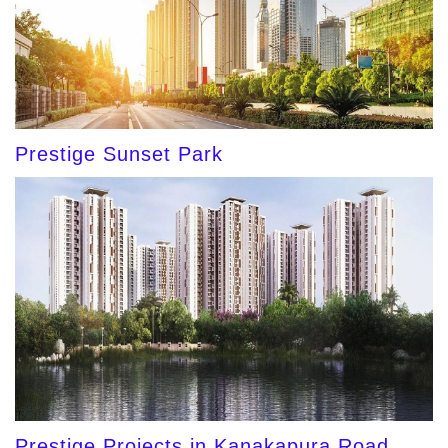
Prestige Sunset Park
Prestige Projects in Kanakapura Road