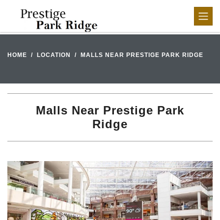
HOME
LOCATION
MALLS NEAR PRESTIGE PARK RIDGE
Malls Near Prestige Park
Ridge