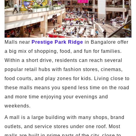
Malls near
Prestige Park Ridge
in Bangalore offer
a big mix of shopping, food, and fun for families.
Within a short drive, residents can reach several
popular retail hubs with fashion stores, cinemas,
food courts, and play zones for kids. Living close to
these malls means you spend less time on the road
and more time enjoying your evenings and
weekends.
A mall is a large building with many shops, brand
outlets, and service stores under one roof. Most
malls are built in prime parts of the city, close to