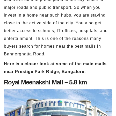
major roads and public transport. So when you
invest in a home near such hubs, you are staying
close to the active side of the city. You also get
better access to schools, IT offices, hospitals, and
entertainment. This is one of the reasons many
buyers search for homes near the best malls in
Bannerghatta Road.
Here is a closer look at some of the main malls
near Prestige Park Ridge, Bangalore.
Royal Meenakshi Mall – 5.8 km