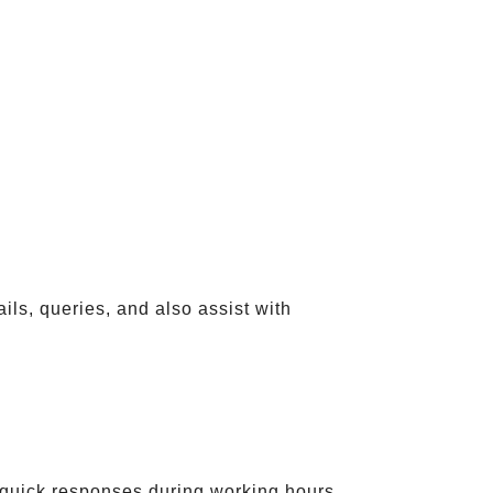
ils, queries, and also assist with
quick responses during working hours.