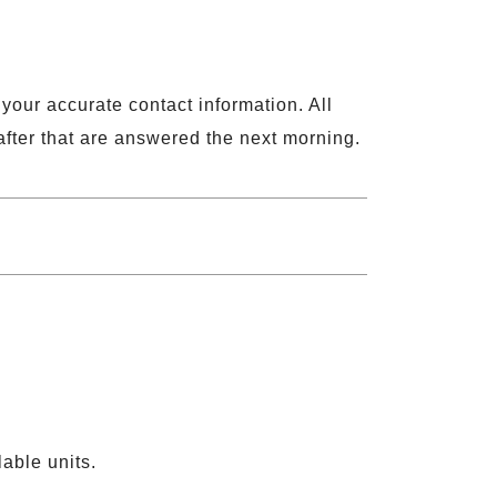
 your accurate contact information. All
fter that are answered the next morning.
able units.