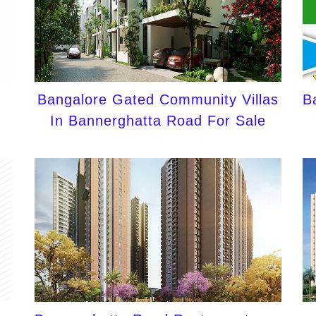
Bangalore Gated Community Villas
B
In Bannerghatta Road For Sale