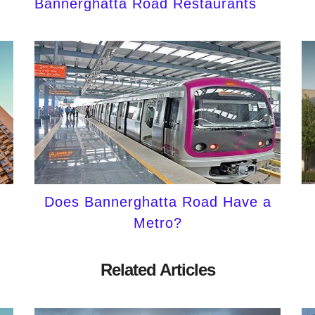
Bannerghatta Road Restaurants
Does Bannerghatta Road Have a
Metro?
Related Articles