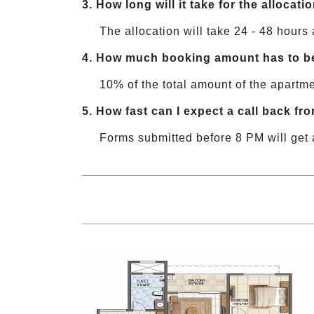
3.
How long will it take for the allocat
The allocation will take 24 - 48 hours 
4.
How much booking amount has to be 
10% of the total amount of the apartme
5.
How fast can I expect a call back fro
Forms submitted before 8 PM will get 