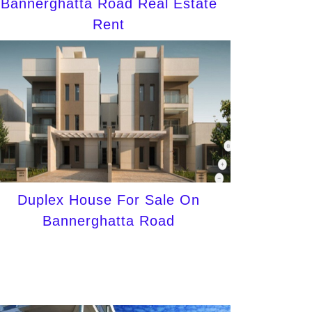
Bannerghatta Road Real Estate
Rent
Duplex House For Sale On
Bannerghatta Road