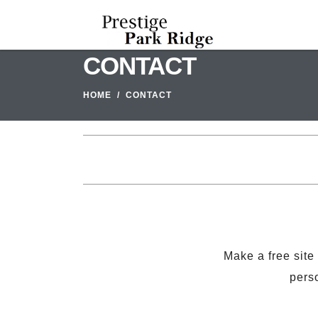
CONTACT
HOME
CONTACT
Make a free site
perso