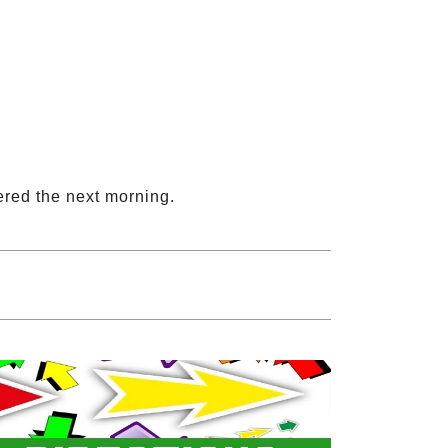
ered the next morning.