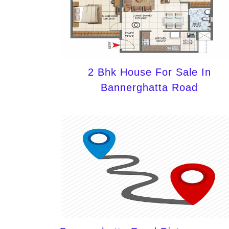
2 Bhk House For Sale In
Bannerghatta Road