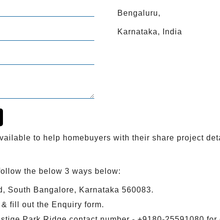
Bengaluru,
Karnataka, India
ailable to help homebuyers with their share project deta
follow the below 3 ways below:
d, South Bangalore, Karnataka 560083.
 fill out the Enquiry form.
estige Park Ridge contact number - +9180-25591080 for 