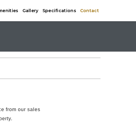
menities
Gallery
Specifications
Contact
ce from our sales
perty.