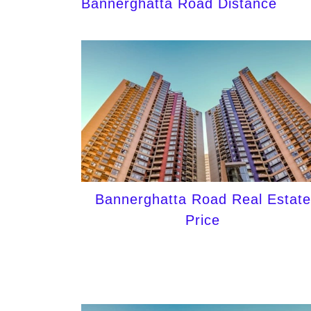
Bannerghatta Road Distance
Bannerghatta Road Real Estate
Price