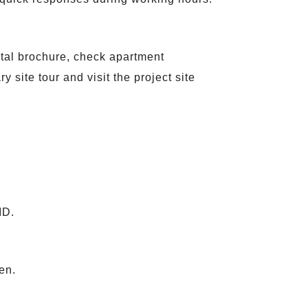
gital brochure, check apartment
 site tour and visit the project site
ID.
en.