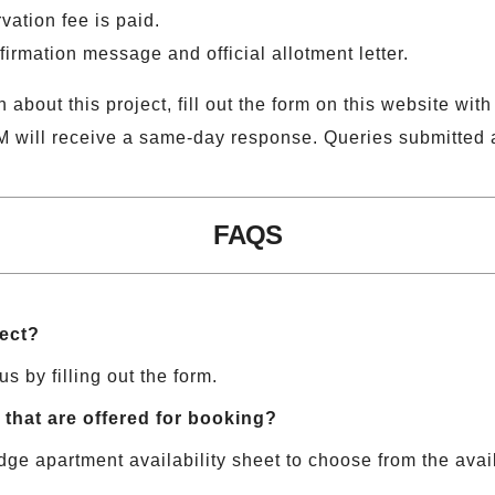
vation fee is paid.
firmation message and official allotment letter.
 about this project, fill out the form on this website with
M will receive a same-day response. Queries submitted a
FAQS
ject?
us by filling out the form.
that are offered for booking?
dge apartment availability sheet to choose from the avail