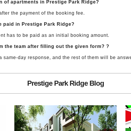
ion of apartments in Prestige Park Ridge?
after the payment of the booking fee.
paid in Prestige Park Ridge?
nt has to be paid as an initial booking amount.
m the team after filling out the given form? ?
a same-day response, and the rest of them will be answ
Prestige Park Ridge Blog