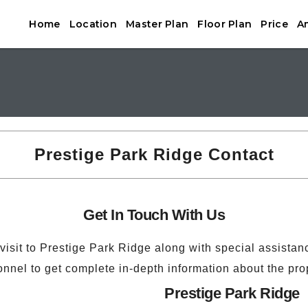
Home
Location
Master Plan
Floor Plan
Price
A
Prestige Park Ridge Contact
Get In Touch With Us
 visit to Prestige Park Ridge along with special assistan
nnel to get complete in-depth information about the pro
Prestige Park Ridge