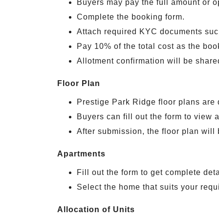
Buyers may pay the full amount or o
Complete the booking form.
Attach required KYC documents suc
Pay 10% of the total cost as the boo
Allotment confirmation will be shar
Floor Plan
Prestige Park Ridge floor plans are 
Buyers can fill out the form to view a
After submission, the floor plan will
Apartments
Fill out the form to get complete det
Select the home that suits your requ
Allocation of Units