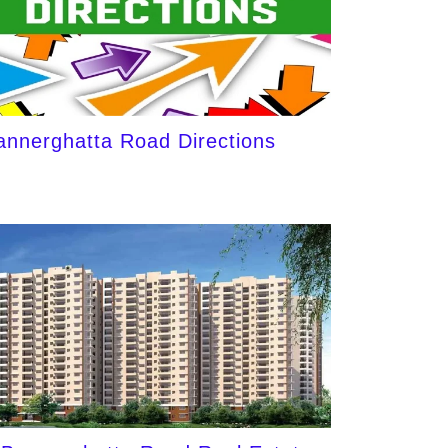
annerghatta Road Directions