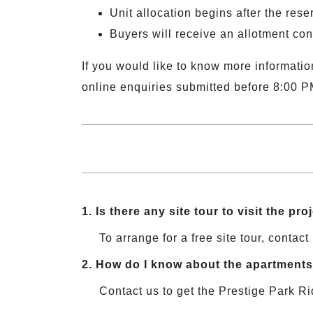
Unit allocation begins after the reser
Buyers will receive an allotment con
If you would like to know more information
online enquiries submitted before 8:00 P
1.
Is there any site tour to visit the pro
To arrange for a free site tour, contact 
2.
How do I know about the apartments 
Contact us to get the Prestige Park Ri