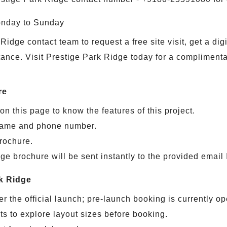
onday to Sunday
Ridge contact team to request a free site visit, get a di
tance. Visit Prestige Park Ridge today for a complimentary
re
on this page to know the features of this project.
s name and phone number.
brochure.
e brochure will be sent instantly to the provided email 
k Ridge
r the official launch; pre-launch booking is currently op
s to explore layout sizes before booking.