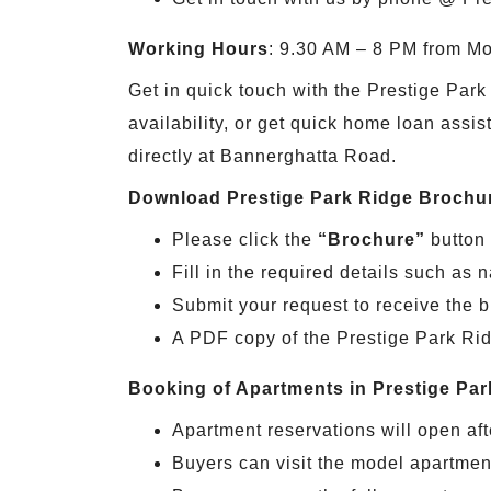
Working Hours
: 9.30 AM – 8 PM from M
Get in quick touch with the Prestige Park 
availability, or get quick home loan assis
directly at Bannerghatta Road.
Download Prestige Park Ridge Brochu
Please click the
“Brochure”
button 
Fill in the required details such a
Submit your request to receive the 
A PDF copy of the Prestige Park Ridg
Booking of Apartments in Prestige Par
Apartment reservations will open afte
Buyers can visit the model apartment