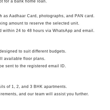
pt for a bank home loan.
h as Aadhaar Card, photographs, and PAN card.
king amount to reserve the selected unit.
ed within 24 to 48 hours via WhatsApp and email.
designed to suit different budgets.
ll available floor plans.
 be sent to the registered email ID.
ails of 1, 2, and 3 BHK apartments.
irements, and our team will assist you further.