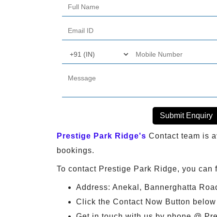
Submit Enquiry
Prestige Park Ridge's
Contact team is av
bookings.
To contact Prestige Park Ridge, you can 
Address: Anekal, Bannerghatta Roa
Click the Contact Now Button below &
Get in touch with us by phone @ Pr