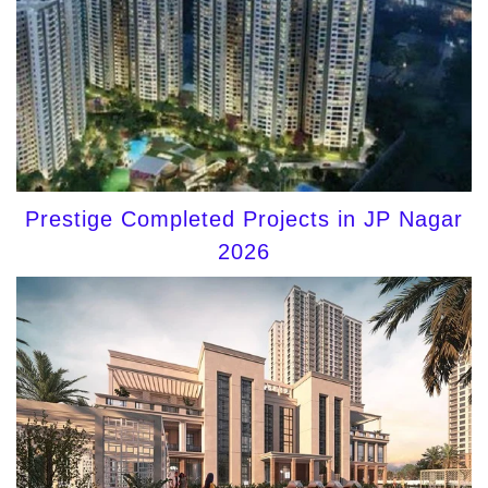
Prestige Completed Projects in JP Nagar
2026