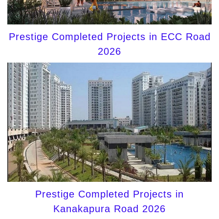
Prestige Completed Projects in ECC Road
2026
Prestige Completed Projects in
Kanakapura Road 2026