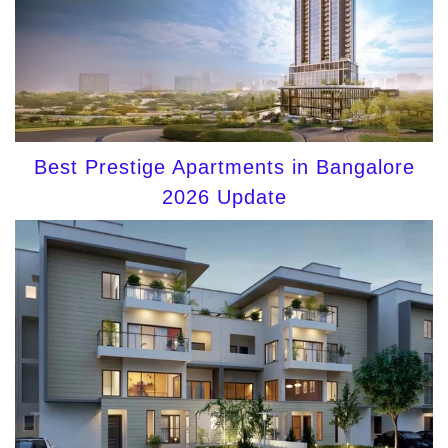
Best Prestige Apartments in Bangalore
2026 Update