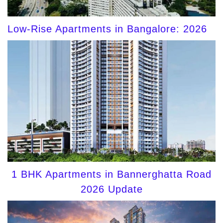
Low-Rise Apartments in Bangalore: 2026
1 BHK Apartments in Bannerghatta Road
2026 Update