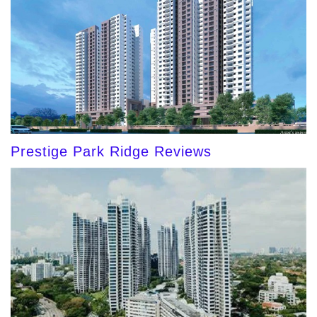
Prestige Park Ridge Reviews