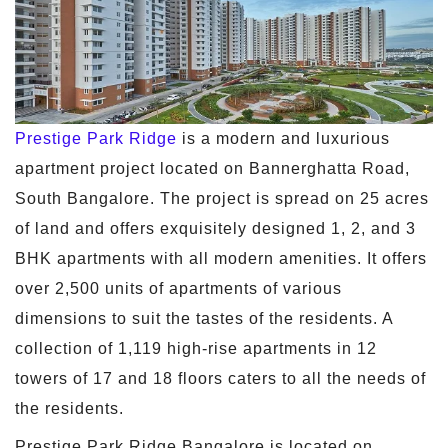
Prestige Park Ridge
is a modern and luxurious
apartment project located on Bannerghatta Road,
South Bangalore. The project is spread on 25 acres
of land and offers exquisitely designed 1, 2, and 3
BHK apartments with all modern amenities. It offers
over 2,500 units of apartments of various
dimensions to suit the tastes of the residents. A
collection of 1,119 high-rise apartments in 12
towers of 17 and 18 floors caters to all the needs of
the residents.
Prestige Park Ridge Bangalore is located on