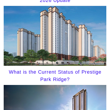
2026 Update
What is the Current Status of Prestige
Park Ridge?