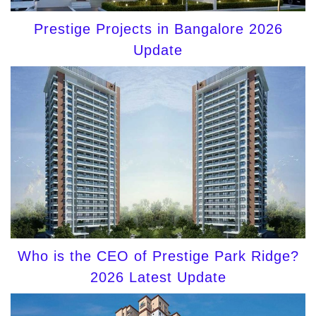
Prestige Projects in Bangalore 2026
Update
Who is the CEO of Prestige Park Ridge?
2026 Latest Update