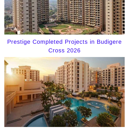
Prestige Completed Projects in Budigere
Cross 2026