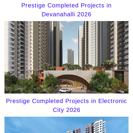
Prestige Completed Projects in
Devanahalli 2026
Prestige Completed Projects in Electronic
City 2026