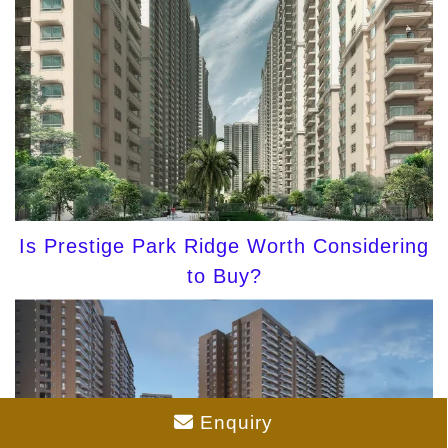
Is Prestige Park Ridge Worth Considering
to Buy?
Enquiry