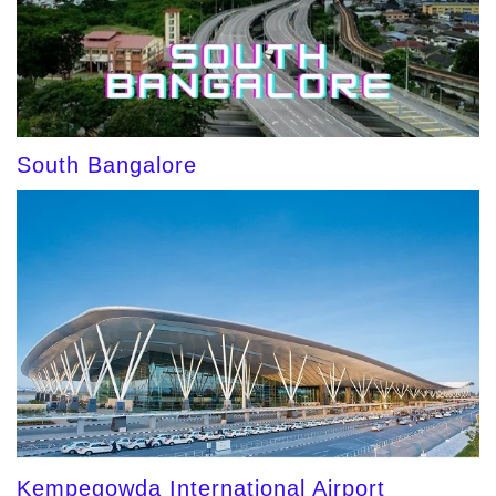
South Bangalore
Kempegowda International Airport