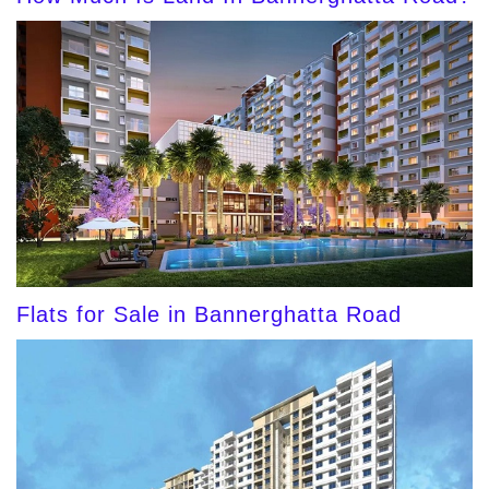
Flats for Sale in Bannerghatta Road