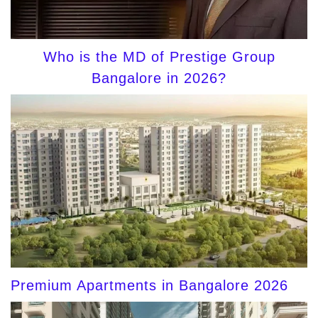
Who is the MD of Prestige Group
Bangalore in 2026?
Premium Apartments in Bangalore 2026