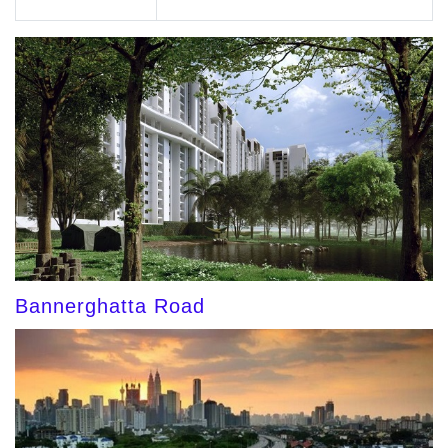
Bannerghatta Road