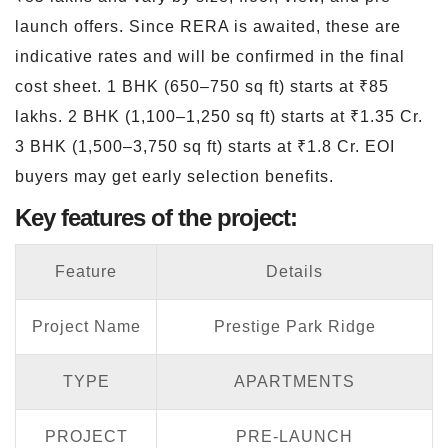
launch offers. Since RERA is awaited, these are
indicative rates and will be confirmed in the final
cost sheet. 1 BHK (650–750 sq ft) starts at ₹85
lakhs. 2 BHK (1,100–1,250 sq ft) starts at ₹1.35 Cr.
3 BHK (1,500–3,750 sq ft) starts at ₹1.8 Cr. EOI
buyers may get early selection benefits.
Key features of the project:
Feature
Details
Project Name
Prestige Park Ridge
TYPE
APARTMENTS
PROJECT
PRE-LAUNCH