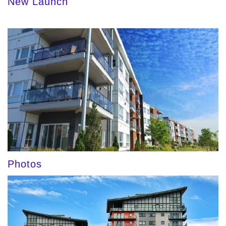
New Launch
Photos