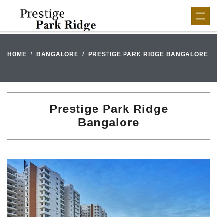
HOME
BANGALORE
PRESTIGE PARK RIDGE BANGALORE
Prestige Park Ridge
Bangalore