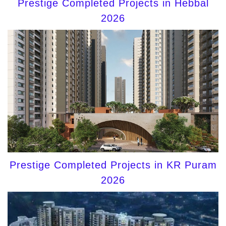
Prestige Completed Projects in Hebbal
2026
Prestige Completed Projects in KR Puram
2026