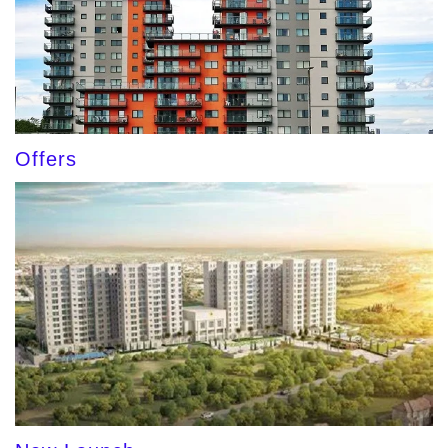
Offers