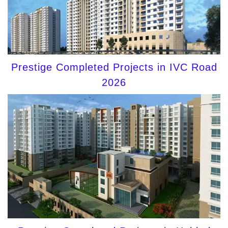
Prestige Completed Projects in IVC Road
2026