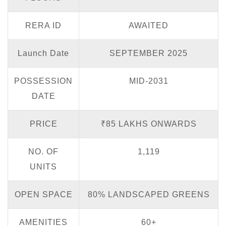
RERA ID
AWAITED
Launch Date
SEPTEMBER 2025
POSSESSION
MID-2031
DATE
PRICE
₹85 LAKHS ONWARDS
NO. OF
1,119
UNITS
OPEN SPACE
80% LANDSCAPED GREENS
AMENITIES
60+