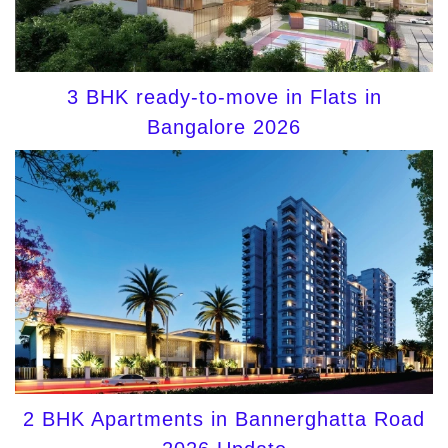
3 BHK ready-to-move in Flats in
Bangalore 2026
2 BHK Apartments in Bannerghatta Road