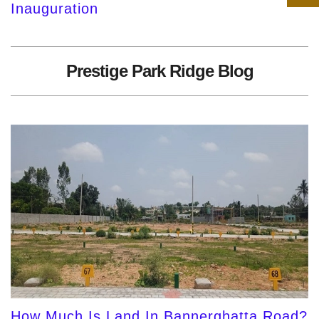
Inauguration
Prestige Park Ridge Blog
How Much Is Land In Bannerghatta Road?