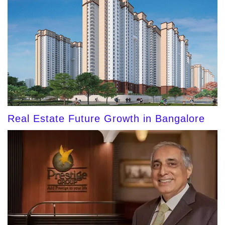
Real Estate Future Growth in Bangalore