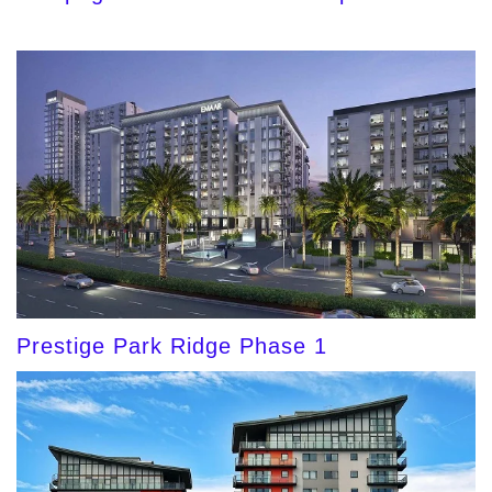
Prestige Park Ridge Phase 1