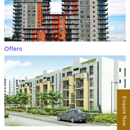
Offers
Enquire Now