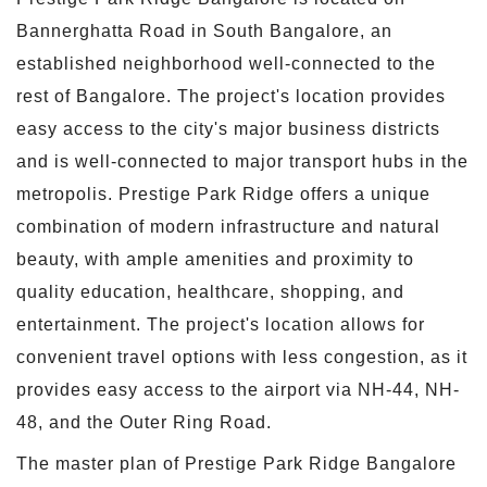
Bannerghatta Road in South Bangalore, an
established neighborhood well-connected to the
rest of Bangalore. The project's location provides
easy access to the city's major business districts
and is well-connected to major transport hubs in the
metropolis. Prestige Park Ridge offers a unique
combination of modern infrastructure and natural
beauty, with ample amenities and proximity to
quality education, healthcare, shopping, and
entertainment. The project's location allows for
convenient travel options with less congestion, as it
provides easy access to the airport via NH-44, NH-
48, and the Outer Ring Road.
The master plan of Prestige Park Ridge Bangalore