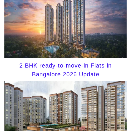
2 BHK ready-to-move-in Flats in
Bangalore 2026 Update