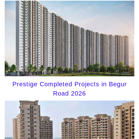
Prestige Completed Projects in Begur
Road 2026