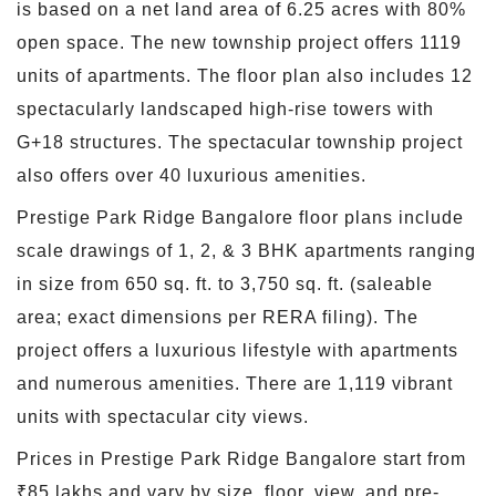
is based on a net land area of 6.25 acres with 80%
open space. The new township project offers 1119
units of apartments. The floor plan also includes 12
spectacularly landscaped high-rise towers with
G+18 structures. The spectacular township project
also offers over 40 luxurious amenities.
Prestige Park Ridge Bangalore floor plans include
scale drawings of 1, 2, & 3 BHK apartments ranging
in size from 650 sq. ft. to 3,750 sq. ft. (saleable
area; exact dimensions per RERA filing). The
project offers a luxurious lifestyle with apartments
and numerous amenities. There are 1,119 vibrant
units with spectacular city views.
Prices in Prestige Park Ridge Bangalore start from
₹85 lakhs and vary by size, floor, view, and pre-