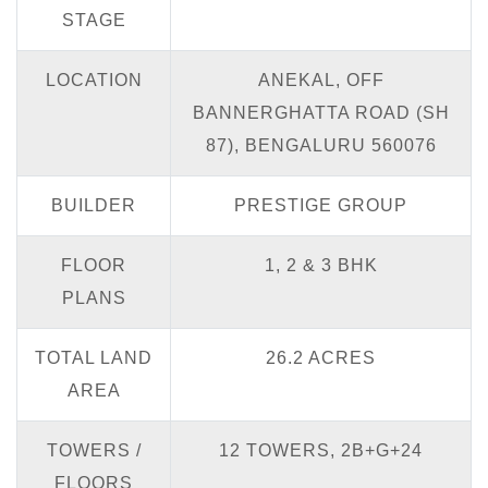
STAGE
LOCATION
ANEKAL, OFF
BANNERGHATTA ROAD (SH
87), BENGALURU 560076
BUILDER
PRESTIGE GROUP
FLOOR
1, 2 & 3 BHK
PLANS
TOTAL LAND
26.2 ACRES
AREA
TOWERS /
12 TOWERS, 2B+G+24
FLOORS