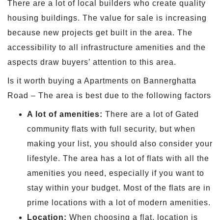
There are a lot of local builders who create quality
housing buildings. The value for sale is increasing
because new projects get built in the area. The
accessibility to all infrastructure amenities and the
aspects draw buyers’ attention to this area.
Is it worth buying a Apartments on Bannerghatta
Road – The area is best due to the following factors
A lot of amenities:
There are a lot of Gated
community flats with full security, but when
making your list, you should also consider your
lifestyle. The area has a lot of flats with all the
amenities you need, especially if you want to
stay within your budget. Most of the flats are in
prime locations with a lot of modern amenities.
Location:
When choosing a flat, location is