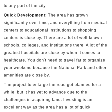
to any part of the city.
Quick Development:
The area has grown
significantly over time, and everything from medical
centers to educational institutions to shopping
centers is close by. There are a lot of well-known
schools, colleges, and institutions there. A lot of the
greatest hospitals are close by when it comes to
healthcare. You don't need to travel far to organize
your weekend because the National Park and other
amenities are close by.
The project to enlarge the road got planned for a
while, but it has yet to advance due to the
challenges in acquiring land. Investing is an
excellent way as the area has a lot of quick