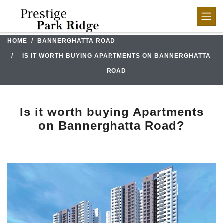
HOME
BANNERGHATTA ROAD
IS IT WORTH BUYING APARTMENTS ON BANNERGHATTA
ROAD
Is it worth buying Apartments
on Bannerghatta Road?