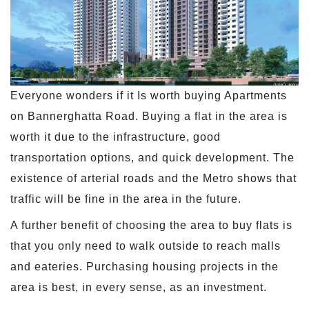
Everyone wonders if it Is worth buying Apartments
on Bannerghatta Road. Buying a flat in the area is
worth it due to the infrastructure, good
transportation options, and quick development. The
existence of arterial roads and the Metro shows that
traffic will be fine in the area in the future.
A further benefit of choosing the area to buy flats is
that you only need to walk outside to reach malls
and eateries. Purchasing housing projects in the
area is best, in every sense, as an investment.