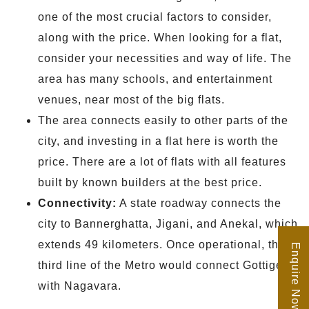
one of the most crucial factors to consider,
along with the price. When looking for a flat,
consider your necessities and way of life. The
area has many schools, and entertainment
venues, near most of the big flats.
The area connects easily to other parts of the
city, and investing in a flat here is worth the
price. There are a lot of flats with all features
built by known builders at the best price.
Connectivity:
A state roadway connects the
city to Bannerghatta, Jigani, and Anekal, which
extends 49 kilometers. Once operational, the
Enquire Now
third line of the Metro would connect Gottigere
with Nagavara.