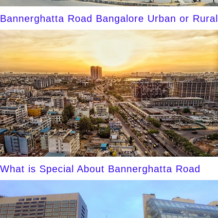
Bannerghatta Road Bangalore Urban or Rural
What is Special About Bannerghatta Road