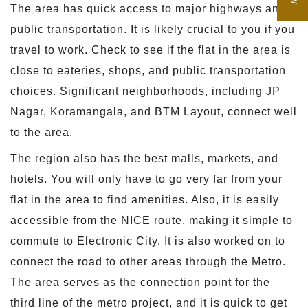
The area has quick access to major highways and
public transportation. It is likely crucial to you if you
travel to work. Check to see if the flat in the area is
close to eateries, shops, and public transportation
choices. Significant neighborhoods, including JP
Nagar, Koramangala, and BTM Layout, connect well
to the area.
The region also has the best malls, markets, and
hotels. You will only have to go very far from your
flat in the area to find amenities. Also, it is easily
accessible from the NICE route, making it simple to
commute to Electronic City. It is also worked on to
connect the road to other areas through the Metro.
The area serves as the connection point for the
third line of the metro project, and it is quick to get