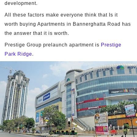
development.
All these factors make everyone think that Is it
worth buying Apartments in Bannerghatta Road has
the answer that it is worth.
Prestige Group prelaunch apartment is
Prestige
Park Ridge
.