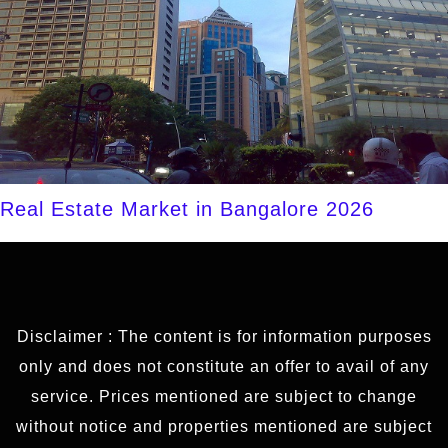
Real Estate Market in Bangalore 2026
Disclaimer : The content is for information purposes
only and does not constitute an offer to avail of any
service. Prices mentioned are subject to change
without notice and properties mentioned are subject