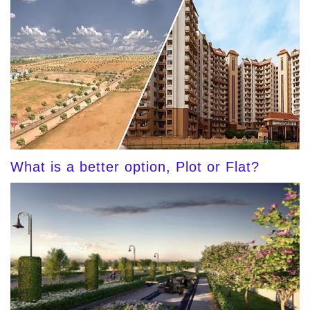
What is a better option, Plot or Flat?