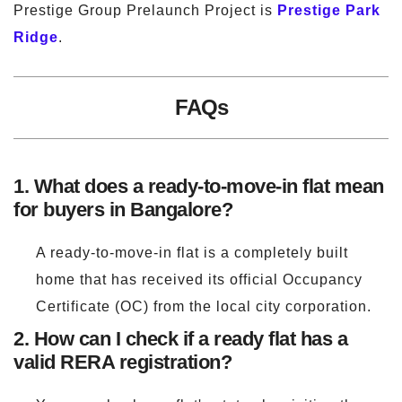
Prestige Group Prelaunch Project is
Prestige Park
Ridge
.
FAQs
1. What does a ready-to-move-in flat mean
for buyers in Bangalore?
A ready-to-move-in flat is a completely built
home that has received its official Occupancy
Certificate (OC) from the local city corporation.
2. How can I check if a ready flat has a
valid RERA registration?