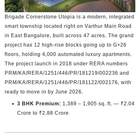
Brigade Cornerstone Utopia is a modern, integrated
smart township located right on Varthur Main Road
in East Bangalore, built across 47 acres. The grand
project has 12 high-rise blocks going up to G+26
floors, holding 4,000 automated luxury apartments.
The project launch in 2018 under RERA numbers
PRM/KA/RERA/1251/446/PR/181219/002236 and
PRM/KA/RERA/1251/446/PR/181122/002176, with
ready to move in by June 2026.
3 BHK Premium:
1,389 – 1,905 sq. ft. — ₹2.04
Crore to ₹2.88 Crore