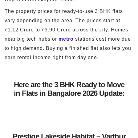
The property prices for ready-to-use 3 BHK flats
vary depending on the area. The prices start at
₹1.12 Crore to ₹3.90 Crore across the city. Homes
near big tech hubs or
metro
stations cost more due
to high demand. Buying a finished flat also lets you
earn rental income right from day one.
Here are the 3 BHK Ready to Move
in Flats in Bangalore 2026 Update:
Prestige Lakeside Habitat – Varthur