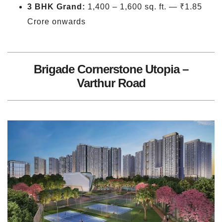
3 BHK Grand:
1,400 – 1,600 sq. ft. — ₹1.85
Crore onwards
Brigade Cornerstone Utopia –
Varthur Road