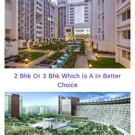
2 Bhk Or 3 Bhk Which Is A In Better
Choice