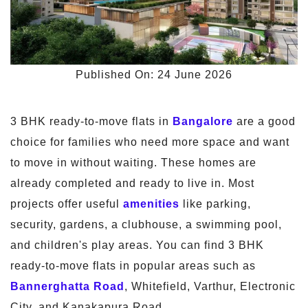
Published On: 24 June 2026
3 BHK ready-to-move flats in
Bangalore
are a good
choice for families who need more space and want
to move in without waiting. These homes are
already completed and ready to live in. Most
projects offer useful
amenities
like parking,
security, gardens, a clubhouse, a swimming pool,
and children's play areas. You can find 3 BHK
ready-to-move flats in popular areas such as
Bannerghatta Road
, Whitefield, Varthur, Electronic
City, and Kanakapura Road.