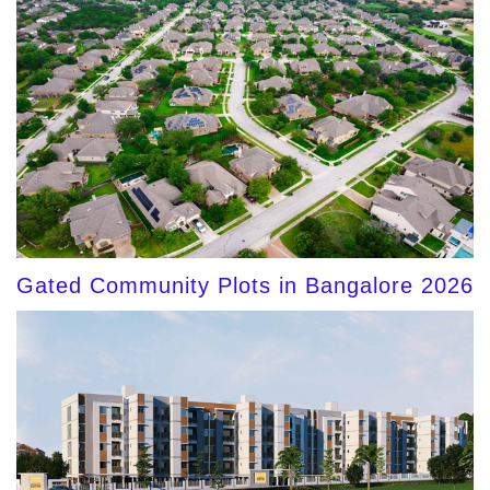
Gated Community Plots in Bangalore 2026