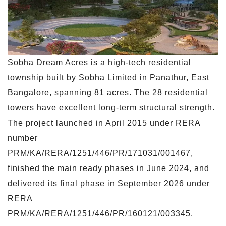
Sobha Dream Acres is a high-tech residential
township built by Sobha Limited in Panathur, East
Bangalore, spanning 81 acres. The 28 residential
towers have excellent long-term structural strength.
The project launched in April 2015 under RERA
number
PRM/KA/RERA/1251/446/PR/171031/001467,
finished the main ready phases in June 2024, and
delivered its final phase in September 2026 under
RERA
PRM/KA/RERA/1251/446/PR/160121/003345.