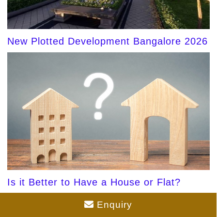
New Plotted Development Bangalore 2026
Is it Better to Have a House or Flat?
Enquiry