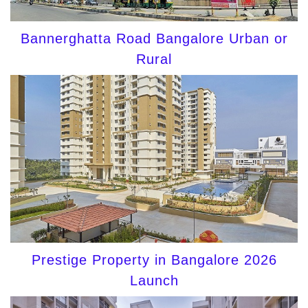
Bannerghatta Road Bangalore Urban or
Rural
Prestige Property in Bangalore 2026
Launch