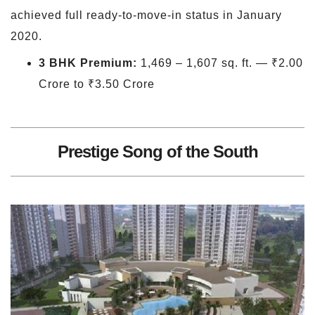
achieved full ready-to-move-in status in January
2020.
3 BHK Premium:
1,469 – 1,607 sq. ft. — ₹2.00
Crore to ₹3.50 Crore
Prestige Song of the South