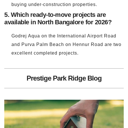
buying under-construction properties.
5. Which ready-to-move projects are
available in North Bangalore for 2026?
Godrej Aqua on the International Airport Road
and Purva Palm Beach on Hennur Road are two
excellent completed projects.
Prestige Park Ridge Blog