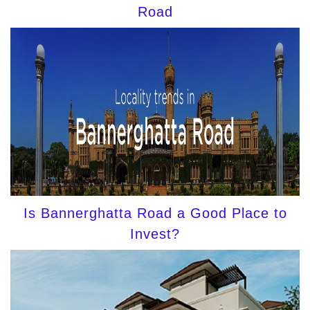
Road
Is Bannerghatta Road a Good Place to
Invest?