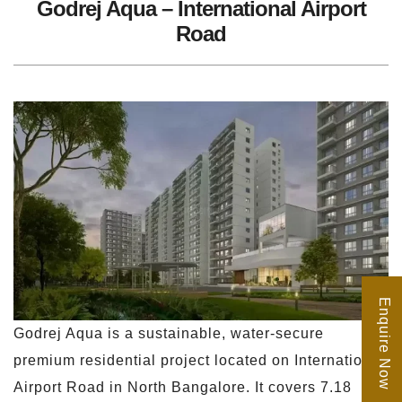
Godrej Aqua – International Airport
Road
Enquire Now
Godrej Aqua is a sustainable, water-secure
premium residential project located on International
Airport Road in North Bangalore. It covers 7.18