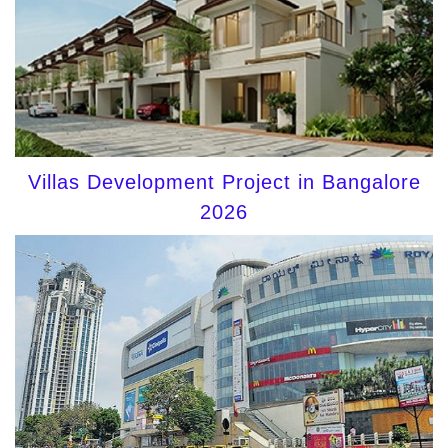
Villas Development Project in Bangalore
2026