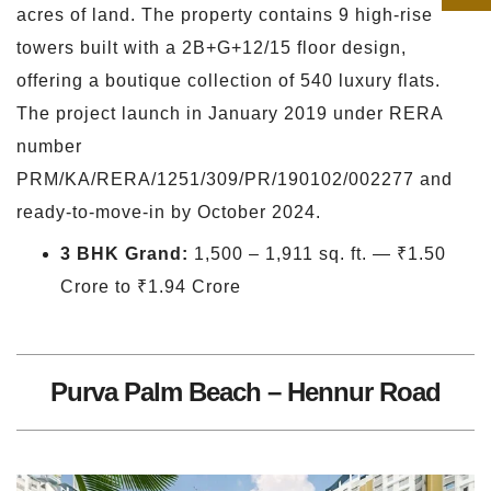
acres of land. The property contains 9 high-rise
towers built with a 2B+G+12/15 floor design,
offering a boutique collection of 540 luxury flats.
The project launch in January 2019 under RERA
number
PRM/KA/RERA/1251/309/PR/190102/002277 and
ready-to-move-in by October 2024.
3 BHK Grand:
1,500 – 1,911 sq. ft. — ₹1.50
Crore to ₹1.94 Crore
Purva Palm Beach – Hennur Road