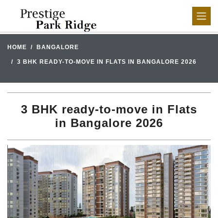
HOME
BANGALORE
3 BHK READY-TO-MOVE IN FLATS IN BANGALORE 2026
3 BHK ready-to-move in Flats
in Bangalore 2026