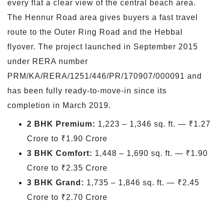
every flat a clear view of the central beach area.
The Hennur Road area gives buyers a fast travel
route to the Outer Ring Road and the Hebbal
flyover. The project launched in September 2015
under RERA number
PRM/KA/RERA/1251/446/PR/170907/000091 and
has been fully ready-to-move-in since its
completion in March 2019.
2 BHK Premium:
1,223 – 1,346 sq. ft. — ₹1.27
Crore to ₹1.90 Crore
3 BHK Comfort:
1,448 – 1,690 sq. ft. — ₹1.90
Crore to ₹2.35 Crore
3 BHK Grand:
1,735 – 1,846 sq. ft. — ₹2.45
Crore to ₹2.70 Crore