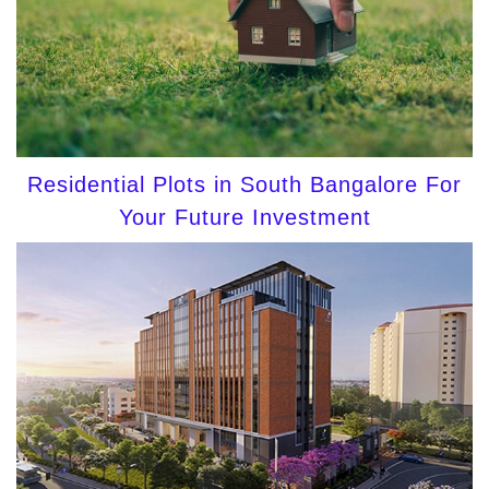
Residential Plots in South Bangalore For
Your Future Investment