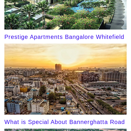
Prestige Apartments Bangalore Whitefield
What is Special About Bannerghatta Road