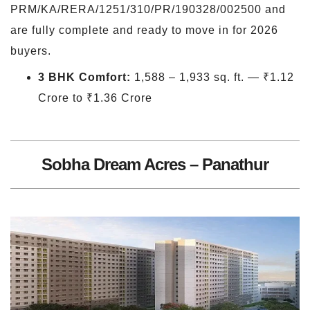
PRM/KA/RERA/1251/310/PR/190328/002500 and
are fully complete and ready to move in for 2026
buyers.
3 BHK Comfort:
1,588 – 1,933 sq. ft. — ₹1.12
Crore to ₹1.36 Crore
Sobha Dream Acres – Panathur