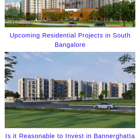
Upcoming Residential Projects in South
Bangalore
Is it Reasonable to Invest in Bannerghatta