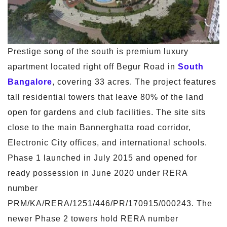
Prestige song of the south is premium luxury
apartment located right off Begur Road in
South
Bangalore
, covering 33 acres. The project features
tall residential towers that leave 80% of the land
open for gardens and club facilities. The site sits
close to the main Bannerghatta road corridor,
Electronic City offices, and international schools.
Phase 1 launched in July 2015 and opened for
ready possession in June 2020 under RERA
number
PRM/KA/RERA/1251/446/PR/170915/000243. The
newer Phase 2 towers hold RERA number