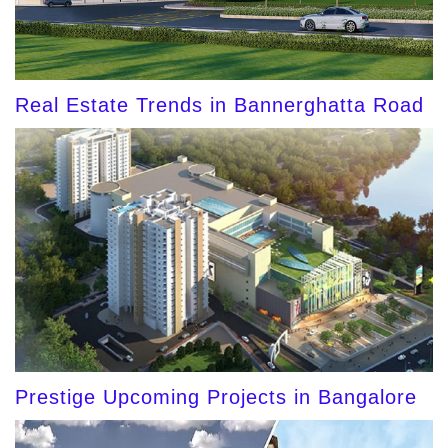
Real Estate Trends in Bannerghatta Road
Prestige Upcoming Projects in Bangalore