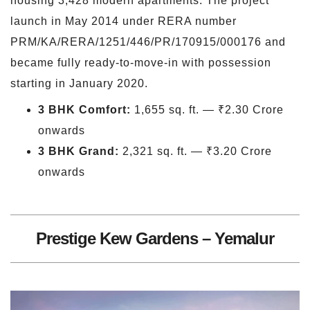
housing 3,428 modern apartments. The project
launch in May 2014 under RERA number
PRM/KA/RERA/1251/446/PR/170915/000176 and
became fully ready-to-move-in with possession
starting in January 2020.
3 BHK Comfort:
1,655 sq. ft. — ₹2.30 Crore
onwards
3 BHK Grand:
2,321 sq. ft. — ₹3.20 Crore
onwards
Prestige Kew Gardens – Yemalur