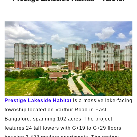
Prestige Lakeside Habitat
is a massive lake-facing
township located on Varthur Road in East
Bangalore, spanning 102 acres. The project
features 24 tall towers with G+19 to G+29 floors,