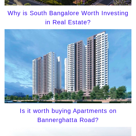
Why is South Bangalore Worth Investing
in Real Estate?
Is it worth buying Apartments on
Bannerghatta Road?