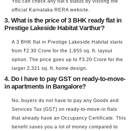
You can check any flat's status by visiting the
official Karnataka RERA website.
3. What is the price of 3 BHK ready flat in
Prestige Lakeside Habitat Varthur?
A 3 BHK flat in Prestige Lakeside Habitat starts
from ₹2.30 Crore for the 1,655 sq. ft. layout
option. The price goes up to ₹3.20 Crore for the
larger 2,321 sq. ft. home design.
4. Do I have to pay GST on ready-to-move-
in apartments in Bangalore?
No, buyers do not have to pay any Goods and
Services Tax (GST) on ready-to-move-in flats
that already have an Occupancy Certificate. This
benefit saves you a lot of money compared to