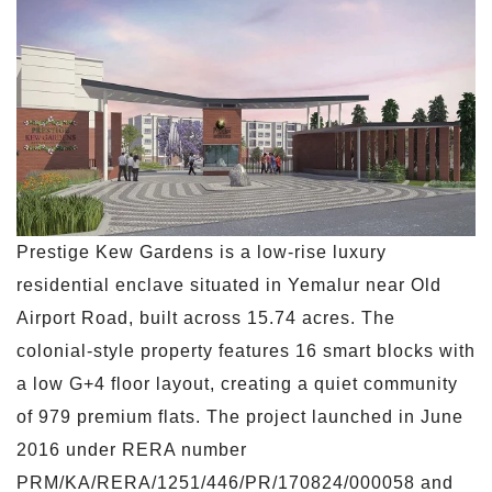
Prestige Kew Gardens is a low-rise luxury
residential enclave situated in Yemalur near Old
Airport Road, built across 15.74 acres. The
colonial-style property features 16 smart blocks with
a low G+4 floor layout, creating a quiet community
of 979 premium flats. The project launched in June
2016 under RERA number
PRM/KA/RERA/1251/446/PR/170824/000058 and