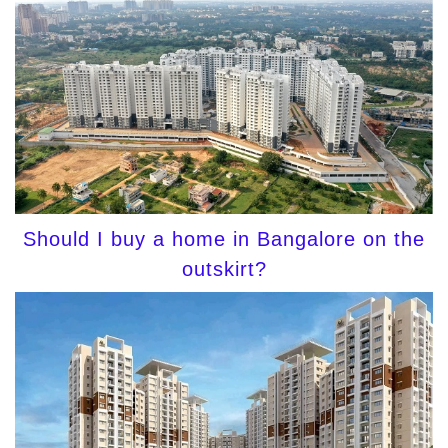
Should I buy a home in Bangalore on the
outskirt?