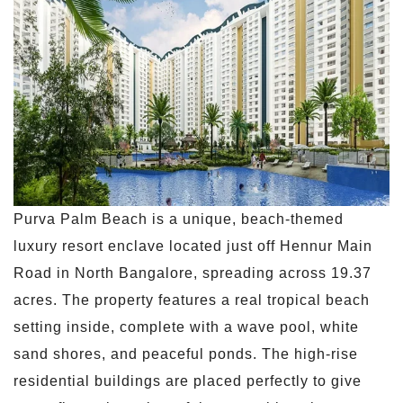
Purva Palm Beach is a unique, beach-themed
luxury resort enclave located just off Hennur Main
Road in North Bangalore, spreading across 19.37
acres. The property features a real tropical beach
setting inside, complete with a wave pool, white
sand shores, and peaceful ponds. The high-rise
residential buildings are placed perfectly to give