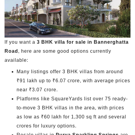
If you want a
3 BHK villa for sale in Bannerghatta
Road
, here are some good options currently
available:
Many listings offer 3 BHK villas from around
₹91 lakh up to ₹6.07 crore, with average prices
near ₹3.07 crore.
Platforms like SquareYards list over 75 ready-
to-move 3 BHK villas in the area, with prices
as low as ₹60 lakh for 1,300 sq ft and several
crores for luxury options.
Resale villas in
Purva Sparkling Springs
are