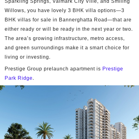
Sparkling Springs, Valmark City Ville, and Smiling
Willows, you have lovely 3 BHK villa options—3
BHK villas for sale in Bannerghatta Road—that are
either ready or will be ready in the next year or two.
The area’s growing infrastructure, metro access,
and green surroundings make it a smart choice for
living or investing.
Prestige Group prelaunch apartment is
Prestige
Park Ridge
.