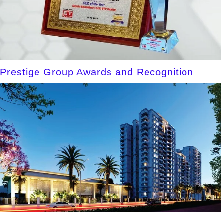
Prestige Group Awards and Recognition