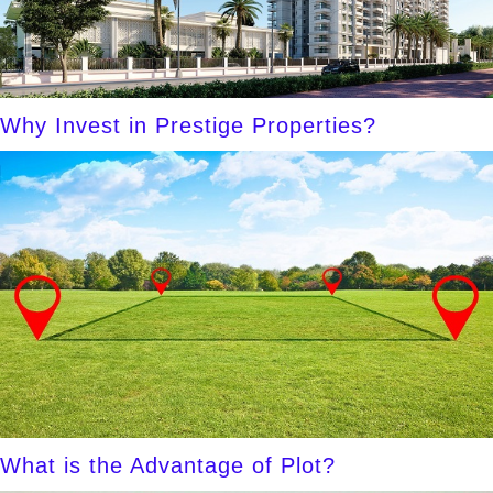
Why Invest in Prestige Properties?
What is the Advantage of Plot?