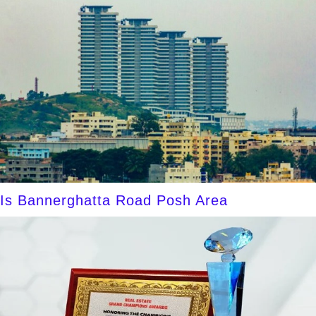
Is Bannerghatta Road Posh Area