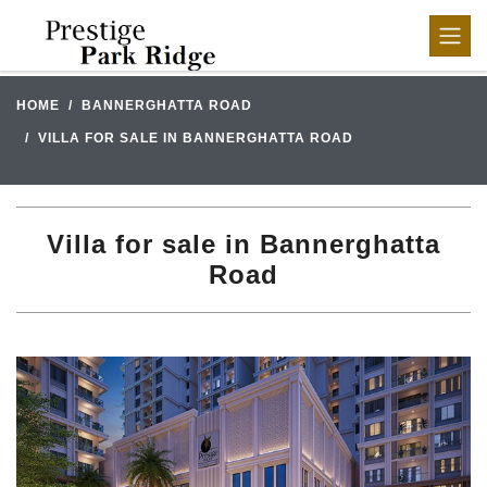
HOME
BANNERGHATTA ROAD
VILLA FOR SALE IN BANNERGHATTA ROAD
Villa for sale in Bannerghatta
Road