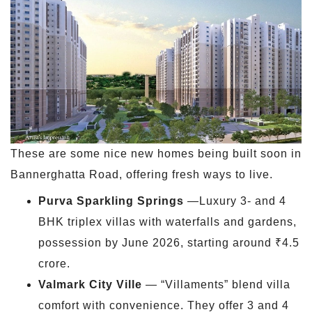
These are some nice new homes being built soon in
Bannerghatta Road, offering fresh ways to live.
Purva Sparkling Springs
—Luxury 3- and 4
BHK triplex villas with waterfalls and gardens,
possession by June 2026, starting around ₹4.5
crore.
Valmark City Ville
— “Villaments” blend villa
comfort with convenience. They offer 3 and 4