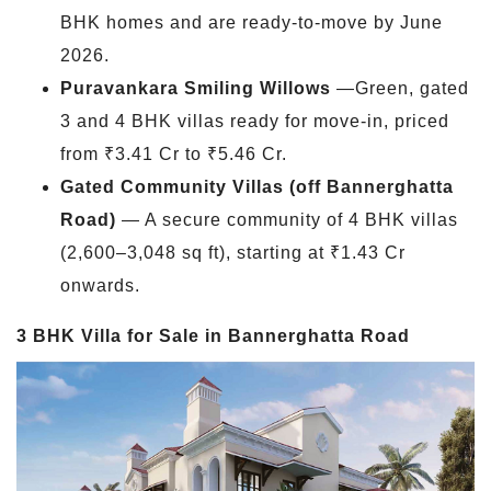
BHK homes and are ready-to-move by June
2026.
Puravankara Smiling Willows
—Green, gated
3 and 4 BHK villas ready for move-in, priced
from ₹3.41 Cr to ₹5.46 Cr.
Gated Community Villas (off Bannerghatta
Road)
— A secure community of 4 BHK villas
(2,600–3,048 sq ft), starting at ₹1.43 Cr
onwards.
3 BHK Villa for Sale in Bannerghatta Road