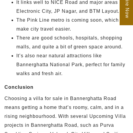
Enquire Now
It links well to NICE Road and major areas like
Electronic City, JP Nagar, and BTM Layout.
The Pink Line metro is coming soon, which will
make city travel easier.
There are good schools, hospitals, shopping
malls, and quite a bit of green space around.
It’s also near natural attractions like
Bannerghatta National Park, perfect for family
walks and fresh air.
Conclusion
Choosing a villa for sale in Bannerghatta Road
means getting a home that’s roomy, calm, and in a
rising neighbourhood. With several Upcoming Villa
projects in Bannerghatta Road, such as Purva