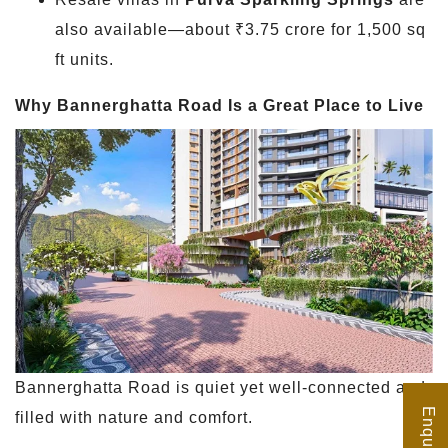
also available—about ₹3.75 crore for 1,500 sq
ft units.
Why Bannerghatta Road Is a Great Place to Live
Bannerghatta Road is quiet yet well-connected and
filled with nature and comfort.