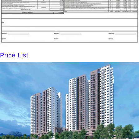
Price List