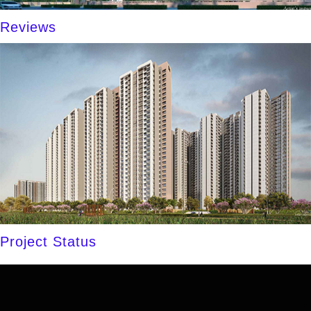
Reviews
Project Status