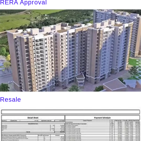
RERA Approval
Resale