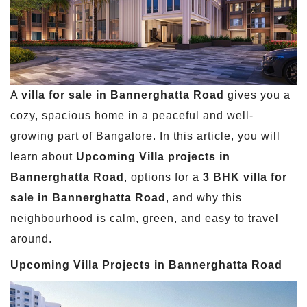
A
villa for sale in Bannerghatta Road
gives you a
cozy, spacious home in a peaceful and well-
growing part of Bangalore. In this article, you will
learn about
Upcoming Villa projects in
Bannerghatta Road
, options for a
3 BHK villa for
sale in Bannerghatta Road
, and why this
neighbourhood is calm, green, and easy to travel
around.
Upcoming Villa Projects in Bannerghatta Road