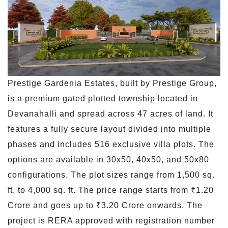
Prestige Gardenia Estates, built by Prestige Group,
is a premium gated plotted township located in
Devanahalli and spread across 47 acres of land. It
features a fully secure layout divided into multiple
phases and includes 516 exclusive villa plots. The
options are available in 30x50, 40x50, and 50x80
configurations. The plot sizes range from 1,500 sq.
ft. to 4,000 sq. ft. The price range starts from ₹1.20
Crore and goes up to ₹3.20 Crore onwards. The
project is RERA approved with registration number