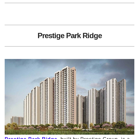
Prestige Park Ridge