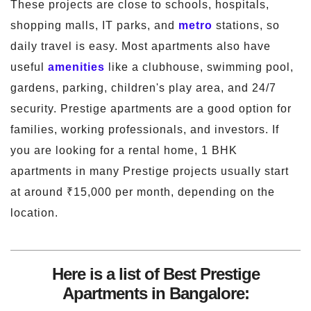
These projects are close to schools, hospitals,
shopping malls, IT parks, and
metro
stations, so
daily travel is easy. Most apartments also have
useful
amenities
like a clubhouse, swimming pool,
gardens, parking, children's play area, and 24/7
security. Prestige apartments are a good option for
families, working professionals, and investors. If
you are looking for a rental home, 1 BHK
apartments in many Prestige projects usually start
at around ₹15,000 per month, depending on the
location.
Here is a list of Best Prestige
Apartments in Bangalore: