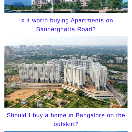
Is it worth buying Apartments on
Bannerghatta Road?
Should I buy a home in Bangalore on the
outskirt?