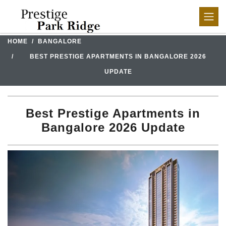
HOME
BANGALORE
BEST PRESTIGE APARTMENTS IN BANGALORE 2026
UPDATE
Best Prestige Apartments in
Bangalore 2026 Update