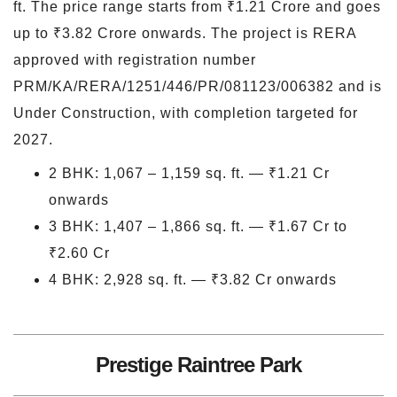
ft. The price range starts from ₹1.21 Crore and goes
up to ₹3.82 Crore onwards. The project is RERA
approved with registration number
PRM/KA/RERA/1251/446/PR/081123/006382 and is
Under Construction, with completion targeted for
2027.
2 BHK: 1,067 – 1,159 sq. ft. — ₹1.21 Cr
onwards
3 BHK: 1,407 – 1,866 sq. ft. — ₹1.67 Cr to
₹2.60 Cr
4 BHK: 2,928 sq. ft. — ₹3.82 Cr onwards
Prestige Raintree Park