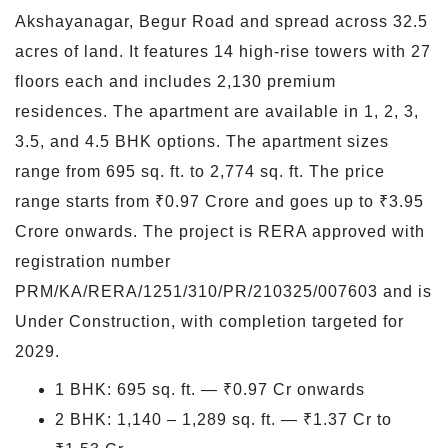
Akshayanagar, Begur Road and spread across 32.5
acres of land. It features 14 high-rise towers with 27
floors each and includes 2,130 premium
residences. The apartment are available in 1, 2, 3,
3.5, and 4.5 BHK options. The apartment sizes
range from 695 sq. ft. to 2,774 sq. ft. The price
range starts from ₹0.97 Crore and goes up to ₹3.95
Crore onwards. The project is RERA approved with
registration number
PRM/KA/RERA/1251/310/PR/210325/007603 and is
Under Construction, with completion targeted for
2029.
1 BHK: 695 sq. ft. — ₹0.97 Cr onwards
2 BHK: 1,140 – 1,289 sq. ft. — ₹1.37 Cr to