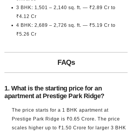
3 BHK: 1,501 – 2,140 sq. ft. — ₹2.89 Cr to
₹4.12 Cr
4 BHK: 2,689 – 2,726 sq. ft. — ₹5.19 Cr to
₹5.26 Cr
FAQs
1. What is the starting price for an
apartment at Prestige Park Ridge?
The price starts for a 1 BHK apartment at
Prestige Park Ridge is ₹0.65 Crore. The price
scales higher up to ₹1.50 Crore for larger 3 BHK