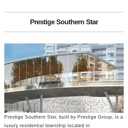
Prestige Southern Star
Prestige Southern Star, built by Prestige Group, is a
luxury residential township located in