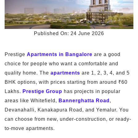
Published On: 24 June 2026
Prestige
Apartments in Bangalore
are a good
choice for people who want a comfortable and
quality home. The
apartments
are 1, 2, 3, 4, and 5
BHK options, with prices starting from around ₹60
Lakhs.
Prestige Group
has projects in popular
areas like Whitefield,
Bannerghatta Road
,
Devanahalli, Kanakapura Road, and Yemalur. You
can choose from new, under-construction, or ready-
to-move apartments.