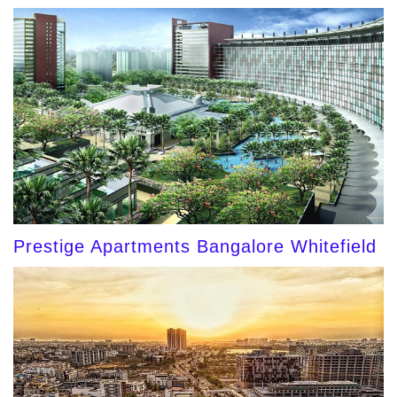
Prestige Apartments Bangalore Whitefield