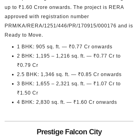
up to ₹1.60 Crore onwards. The project is RERA
approved with registration number
PRM/KA/RERA/1251/446/PR/170915/000176 and is
Ready to Move.
1 BHK: 905 sq. ft. — ₹0.77 Cr onwards
2 BHK: 1,195 – 1,216 sq. ft. — ₹0.77 Cr to
₹0.79 Cr
2.5 BHK: 1,346 sq. ft. — ₹0.85 Cr onwards
3 BHK: 1,655 – 2,321 sq. ft. — ₹1.07 Cr to
₹1.50 Cr
4 BHK: 2,830 sq. ft. — ₹1.60 Cr onwards
Prestige Falcon City