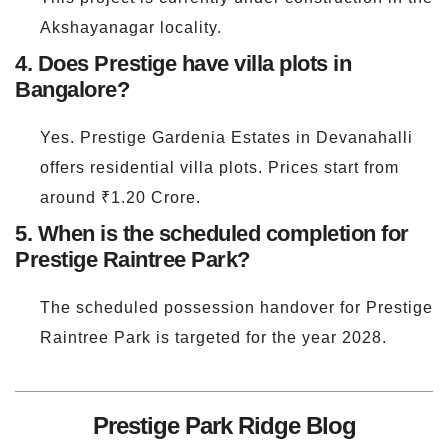
Akshayanagar locality.
4. Does Prestige have villa plots in
Bangalore?
Yes. Prestige Gardenia Estates in Devanahalli
offers residential villa plots. Prices start from
around ₹1.20 Crore.
5. When is the scheduled completion for
Prestige Raintree Park?
The scheduled possession handover for Prestige
Raintree Park is targeted for the year 2028.
Prestige Park Ridge Blog