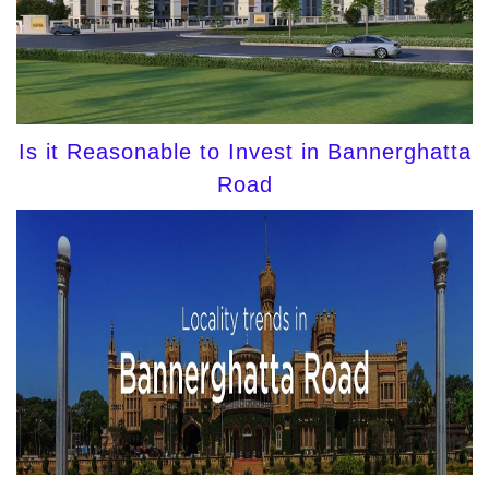
Is it Reasonable to Invest in Bannerghatta
Road