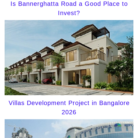
Is Bannerghatta Road a Good Place to
Invest?
Villas Development Project in Bangalore
2026