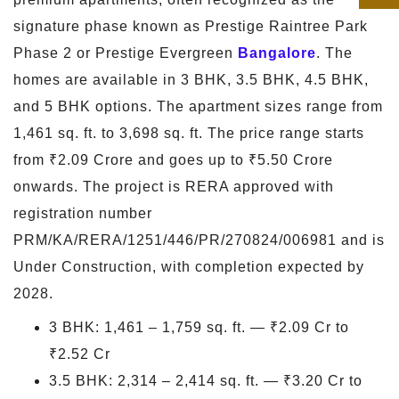
signature phase known as Prestige Raintree Park
Phase 2 or Prestige Evergreen
Bangalore
. The
homes are available in 3 BHK, 3.5 BHK, 4.5 BHK,
and 5 BHK options. The apartment sizes range from
1,461 sq. ft. to 3,698 sq. ft. The price range starts
from ₹2.09 Crore and goes up to ₹5.50 Crore
onwards. The project is RERA approved with
registration number
PRM/KA/RERA/1251/446/PR/270824/006981 and is
Under Construction, with completion expected by
2028.
3 BHK: 1,461 – 1,759 sq. ft. — ₹2.09 Cr to
₹2.52 Cr
3.5 BHK: 2,314 – 2,414 sq. ft. — ₹3.20 Cr to