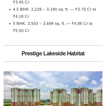
₹3.45 Cr
4.5 BHK: 2,226 – 3,190 sq. ft. — ₹3.70 Cr to
₹4.18 Cr
5 BHK: 3,503 – 3,698 sq. ft. — ₹4.86 Cr to
₹5.50 Cr
Prestige Lakeside Habitat