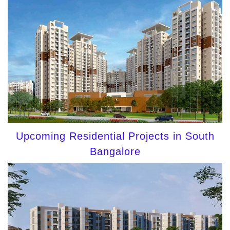
Upcoming Residential Projects in South
Bangalore