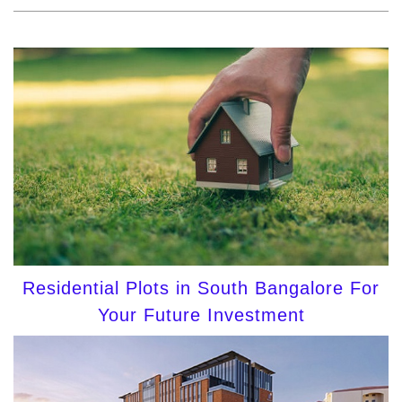
Residential Plots in South Bangalore For
Your Future Investment