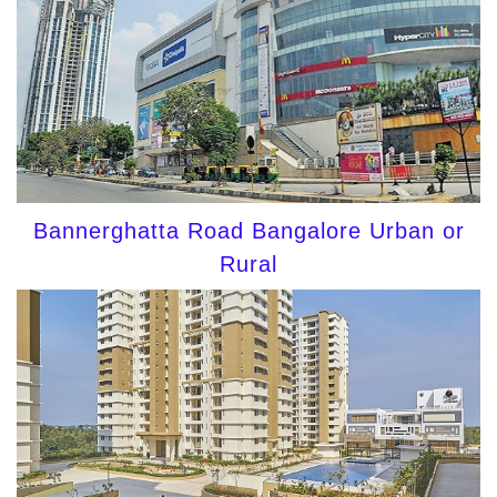
Bannerghatta Road Bangalore Urban or
Rural