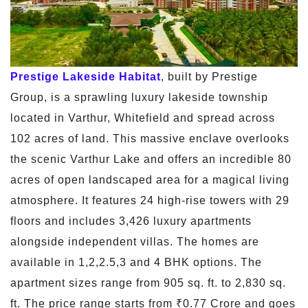
Prestige Lakeside Habitat
, built by Prestige
Group, is a sprawling luxury lakeside township
located in Varthur, Whitefield and spread across
102 acres of land. This massive enclave overlooks
the scenic Varthur Lake and offers an incredible 80
acres of open landscaped area for a magical living
atmosphere. It features 24 high-rise towers with 29
floors and includes 3,426 luxury apartments
alongside independent villas. The homes are
available in 1,2,2.5,3 and 4 BHK options. The
apartment sizes range from 905 sq. ft. to 2,830 sq.
ft. The price range starts from ₹0.77 Crore and goes