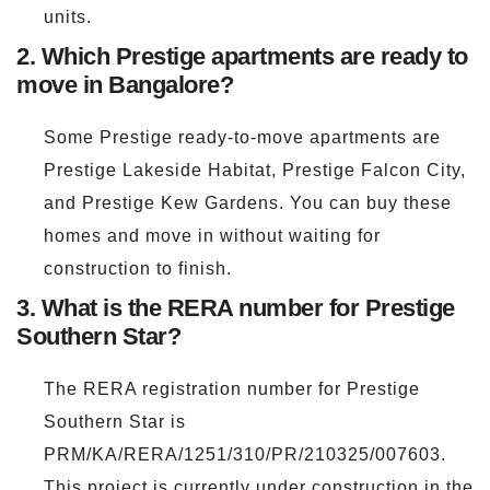
units.
2. Which Prestige apartments are ready to
move in Bangalore?
Some Prestige ready-to-move apartments are
Prestige Lakeside Habitat, Prestige Falcon City,
and Prestige Kew Gardens. You can buy these
homes and move in without waiting for
construction to finish.
3. What is the RERA number for Prestige
Southern Star?
The RERA registration number for Prestige
Southern Star is
PRM/KA/RERA/1251/310/PR/210325/007603.
This project is currently under construction in the