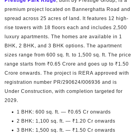
Prestige Park Ridge
, built by Prestige Group, is a
premium project located on Bannerghatta Road and
spread across 25 acres of land. It features 12 high-
rise towers with 18 floors each and includes 2,500
luxury apartments. The homes are available in 1
BHK, 2 BHK, and 3 BHK options. The apartment
sizes range from 600 sq. ft. to 1,500 sq. ft. The price
range starts from ₹0.65 Crore and goes up to ₹1.50
Crore onwards. The project is RERA approved with
registration number PR/290624/006936 and is
Under Construction, with completion targeted for
2029.
1 BHK: 600 sq. ft. — ₹0.65 Cr onwards
2 BHK: 1,100 sq. ft. — ₹1.20 Cr onwards
3 BHK: 1,500 sq. ft. — ₹1.50 Cr onwards