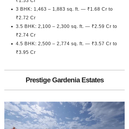
₹1.53 Cr
3 BHK: 1,463 – 1,883 sq. ft. — ₹1.68 Cr to
₹2.72 Cr
3.5 BHK: 2,100 – 2,300 sq. ft. — ₹2.59 Cr to
₹2.74 Cr
4.5 BHK: 2,500 – 2,774 sq. ft. — ₹3.57 Cr to
₹3.95 Cr
Prestige Gardenia Estates