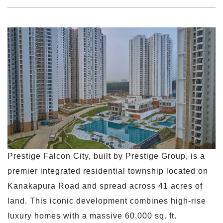
Prestige Falcon City, built by Prestige Group, is a
premier integrated residential township located on
Kanakapura Road and spread across 41 acres of
land. This iconic development combines high-rise
luxury homes with a massive 60,000 sq. ft.