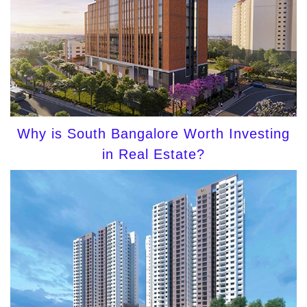
Why is South Bangalore Worth Investing
in Real Estate?