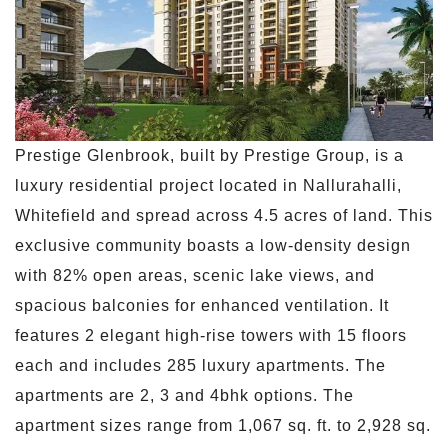
Prestige Glenbrook, built by Prestige Group, is a
luxury residential project located in Nallurahalli,
Whitefield and spread across 4.5 acres of land. This
exclusive community boasts a low-density design
with 82% open areas, scenic lake views, and
spacious balconies for enhanced ventilation. It
features 2 elegant high-rise towers with 15 floors
each and includes 285 luxury apartments. The
apartments are 2, 3 and 4bhk options. The
apartment sizes range from 1,067 sq. ft. to 2,928 sq.