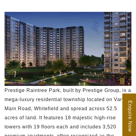
Prestige Raintree Park, built by Prestige Group, is a
mega-luxury residential township located on Varthur
Enquire Now
Main Road, Whitefield and spread across 52.5
acres of land. It features 18 majestic high-rise
towers with 19 floors each and includes 3,520
premium apartments, often recognized as the