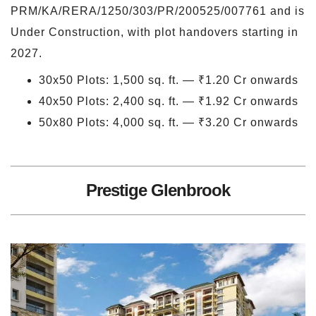
PRM/KA/RERA/1250/303/PR/200525/007761 and is
Under Construction, with plot handovers starting in
2027.
30x50 Plots: 1,500 sq. ft. — ₹1.20 Cr onwards
40x50 Plots: 2,400 sq. ft. — ₹1.92 Cr onwards
50x80 Plots: 4,000 sq. ft. — ₹3.20 Cr onwards
Prestige Glenbrook