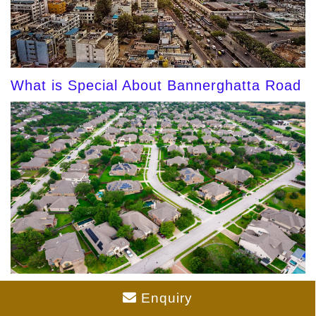
What is Special About Bannerghatta Road
Gated Community Plots in Bangalore 2026
Enquiry