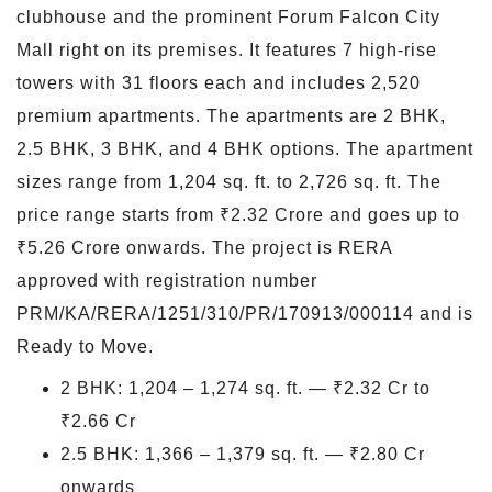
clubhouse and the prominent Forum Falcon City
Mall right on its premises. It features 7 high-rise
towers with 31 floors each and includes 2,520
premium apartments. The apartments are 2 BHK,
2.5 BHK, 3 BHK, and 4 BHK options. The apartment
sizes range from 1,204 sq. ft. to 2,726 sq. ft. The
price range starts from ₹2.32 Crore and goes up to
₹5.26 Crore onwards. The project is RERA
approved with registration number
PRM/KA/RERA/1251/310/PR/170913/000114 and is
Ready to Move.
2 BHK: 1,204 – 1,274 sq. ft. — ₹2.32 Cr to
₹2.66 Cr
2.5 BHK: 1,366 – 1,379 sq. ft. — ₹2.80 Cr
onwards