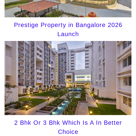
Prestige Property in Bangalore 2026
Launch
2 Bhk Or 3 Bhk Which Is A In Better
Choice