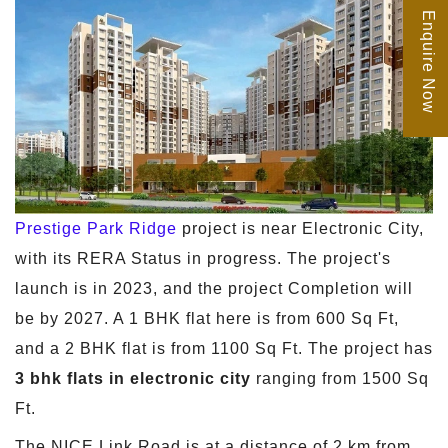
Enquire Now
Prestige Park Ridge
project is near Electronic City,
with its RERA Status in progress. The project's
launch is in 2023, and the project Completion will
be by 2027. A 1 BHK flat here is from 600 Sq Ft,
and a 2 BHK flat is from 1100 Sq Ft. The project has
3 bhk flats in electronic city
ranging from 1500 Sq
Ft.
The NICE Link Road is at a distance of 2 km from