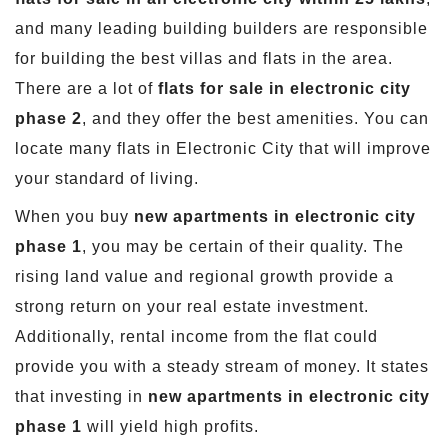
and many leading building builders are responsible
for building the best villas and flats in the area.
There are a lot of
flats for sale in electronic city
phase 2
, and they offer the best amenities. You can
locate many flats in Electronic City that will improve
your standard of living.
When you buy
new apartments in electronic city
phase 1
, you may be certain of their quality. The
rising land value and regional growth provide a
strong return on your real estate investment.
Additionally, rental income from the flat could
provide you with a steady stream of money. It states
that investing in
new apartments in electronic city
phase 1
will yield high profits.