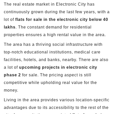
The real estate market in Electronic City has
continuously grown during the last few years, with a
lot of
flats for sale in the electronic city below 40
lakhs
. The constant demand for residential
properties ensures a high rental value in the area.
The area has a thriving social infrastructure with
top-notch educational institutions, medical care
facilities, hotels, and banks, nearby. There are also
a lot of
upcoming projects in electronic city
phase 2
for sale. The pricing aspect is still
competitive while upholding real value for the
money.
Living in the area provides various location-specific
advantages due to its accessibility to the rest of the