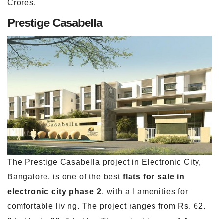
Crores.
Prestige Casabella
The Prestige Casabella project in Electronic City,
Bangalore, is one of the best
flats for sale in
electronic city phase 2
, with all amenities for
comfortable living. The project ranges from Rs. 62.