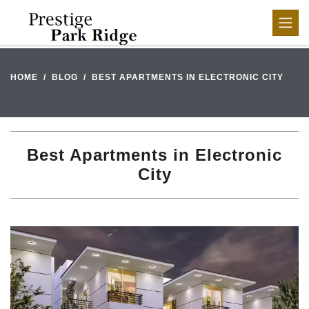
HOME
BLOG
BEST APARTMENTS IN ELECTRONIC CITY
Best Apartments in Electronic
City