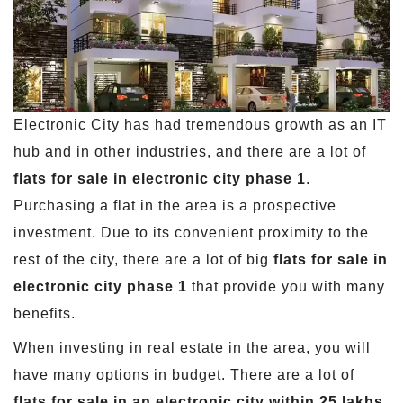
Electronic City has had tremendous growth as an IT
hub and in other industries, and there are a lot of
flats for sale in electronic city phase 1
.
Purchasing a flat in the area is a prospective
investment. Due to its convenient proximity to the
rest of the city, there are a lot of big
flats for sale in
electronic city phase 1
that provide you with many
benefits.
When investing in real estate in the area, you will
have many options in budget. There are a lot of
flats for sale in an electronic city within 25 lakhs
,