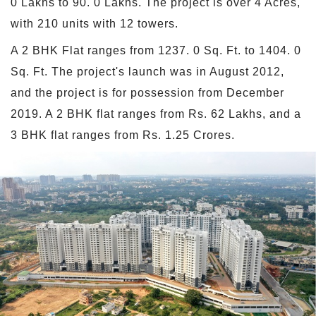
0 Lakhs to 90. 0 Lakhs. The project is over 4 Acres,
with 210 units with 12 towers.
A 2 BHK Flat ranges from 1237. 0 Sq. Ft. to 1404. 0
Sq. Ft. The project's launch was in August 2012,
and the project is for possession from December
2019. A 2 BHK flat ranges from Rs. 62 Lakhs, and a
3 BHK flat ranges from Rs. 1.25 Crores.