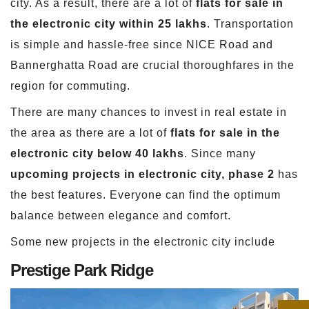
city. As a result, there are a lot of
flats for sale in
the electronic city within 25 lakhs
. Transportation
is simple and hassle-free since NICE Road and
Bannerghatta Road are crucial thoroughfares in the
region for commuting.
There are many chances to invest in real estate in
the area as there are a lot of
flats for sale in the
electronic city below 40 lakhs
. Since many
upcoming projects in electronic city, phase 2
has
the best features. Everyone can find the optimum
balance between elegance and comfort.
Some new projects in the electronic city include
Prestige Park Ridge