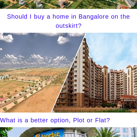
Should I buy a home in Bangalore on the
outskirt?
What is a better option, Plot or Flat?