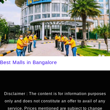
Best Malls in Bangalore
Disclaimer : The content is for information purposes
only and does not constitute an offer to avail of any
service. Prices mentioned are subject to change