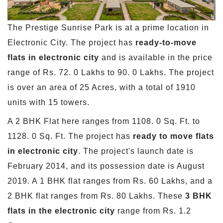
The Prestige Sunrise Park is at a prime location in
Electronic City. The project has
ready-to-move
flats in electronic city
and is available in the price
range of Rs. 72. 0 Lakhs to 90. 0 Lakhs. The project
is over an area of 25 Acres, with a total of 1910
units with 15 towers.
A 2 BHK Flat here ranges from 1108. 0 Sq. Ft. to
1128. 0 Sq. Ft. The project has
ready to move flats
in electronic city
. The project's launch date is
February 2014, and its possession date is August
2019. A 1 BHK flat ranges from Rs. 60 Lakhs, and a
2 BHK flat ranges from Rs. 80 Lakhs. These
3 BHK
flats in the electronic city
range from Rs. 1.2