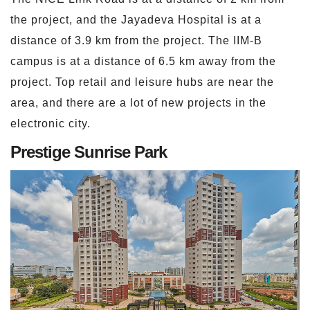
the project, and the Jayadeva Hospital is at a
distance of 3.9 km from the project. The IIM-B
campus is at a distance of 6.5 km away from the
project. Top retail and leisure hubs are near the
area, and there are a lot of new projects in the
electronic city.
Prestige Sunrise Park