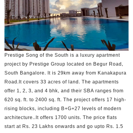
Prestige Song of the South is a luxury apartment
project by Prestige Group located on Begur Road,
South Bangalore. It is 29km away from Kanakapura
Road.It covers 33 acres of land. The apartments
offer 1, 2, 3, and 4 bhk, and their SBA ranges from
620 sq. ft. to 2400 sq. ft. The project offers 17 high-
rising blocks, including B+G+27 levels of modern
architecture..It offers 1700 units. The price flats
start at Rs. 23 Lakhs onwards and go upto Rs. 1.5