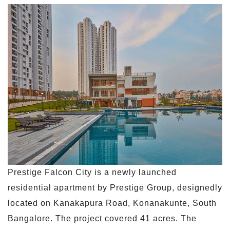
Prestige Falcon City is a newly launched
residential apartment by Prestige Group, designedly
located on Kanakapura Road, Konanakunte, South
Bangalore. The project covered 41 acres. The