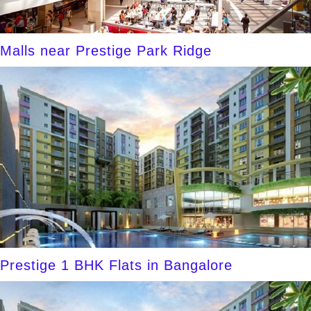
Malls near Prestige Park Ridge
Prestige 1 BHK Flats in Bangalore