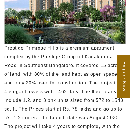
Prestige Primrose Hills is a premium apartment
complex by the Prestige Group off Kanakapura
Enquire Now
Road in Southeast Bangalore. It covered 15 acres
of land, with 80% of the land kept as open space
and only 20% used for construction. The project has
4 elegant towers with 1462 flats. The floor plans
include 1,2, and 3 bhk units sized from 572 to 1543
sq. ft. The Prices start at Rs. 78 lakhs and go up to
Rs. 1.2 crores. The launch date was August 2020.
The project will take 4 years to complete, with the