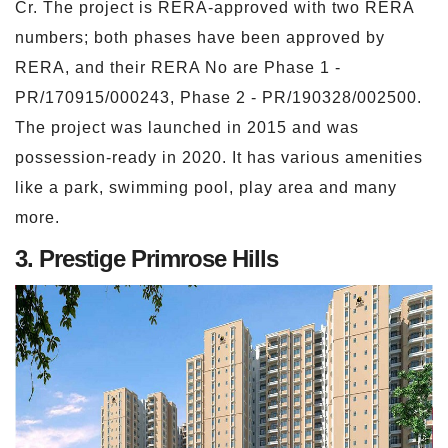
Cr. The project is RERA-approved with two RERA
numbers; both phases have been approved by
RERA, and their RERA No are Phase 1 -
PR/170915/000243, Phase 2 - PR/190328/002500.
The project was launched in 2015 and was
possession-ready in 2020. It has various amenities
like a park, swimming pool, play area and many
more.
3. Prestige Primrose Hills