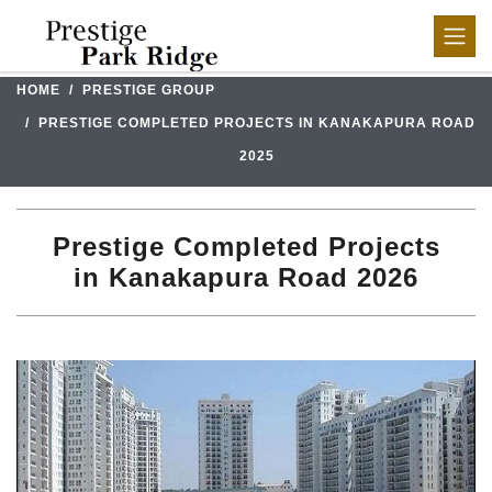
HOME
PRESTIGE GROUP
PRESTIGE COMPLETED PROJECTS IN KANAKAPURA ROAD
2025
Prestige Completed Projects
in Kanakapura Road 2026