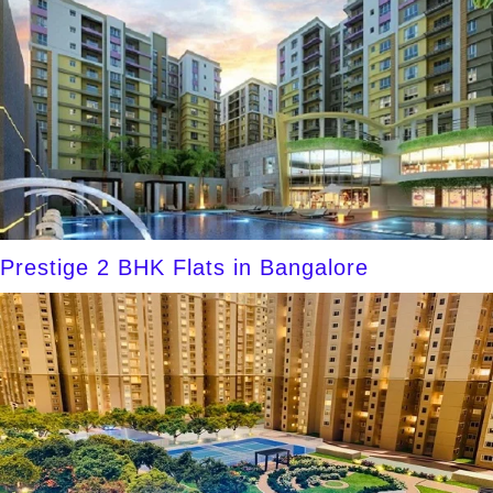
Prestige 2 BHK Flats in Bangalore