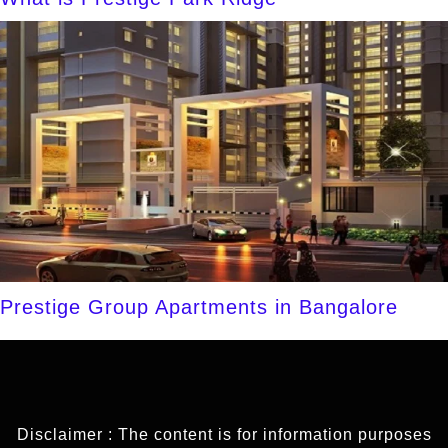
Prestige Group Apartments in Bangalore
Disclaimer : The content is for information purposes