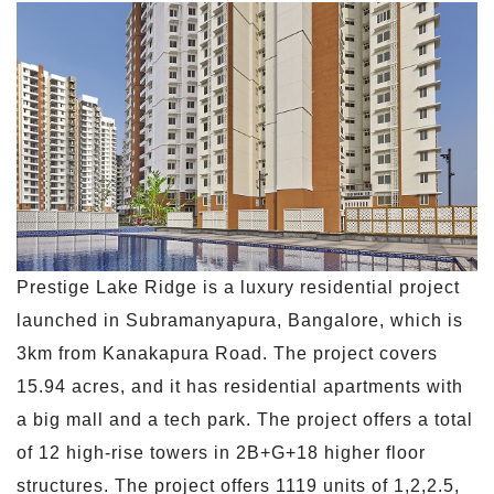
Prestige Lake Ridge is a luxury residential project
launched in Subramanyapura, Bangalore, which is
3km from Kanakapura Road. The project covers
15.94 acres, and it has residential apartments with
a big mall and a tech park. The project offers a total
of 12 high-rise towers in 2B+G+18 higher floor
structures. The project offers 1119 units of 1,2,2.5,