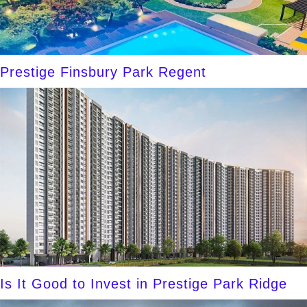
Prestige Finsbury Park Regent
Is It Good to Invest in Prestige Park Ridge