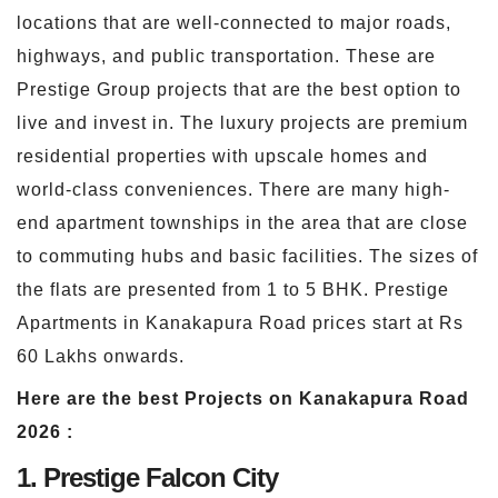
locations that are well-connected to major roads,
highways, and public transportation. These are
Prestige Group projects that are the best option to
live and invest in. The luxury projects are premium
residential properties with upscale homes and
world-class conveniences. There are many high-
end apartment townships in the area that are close
to commuting hubs and basic facilities. The sizes of
the flats are presented from 1 to 5 BHK. Prestige
Apartments in Kanakapura Road prices start at Rs
60 Lakhs onwards.
Here are the best Projects on Kanakapura Road
2026 :
1. Prestige Falcon City