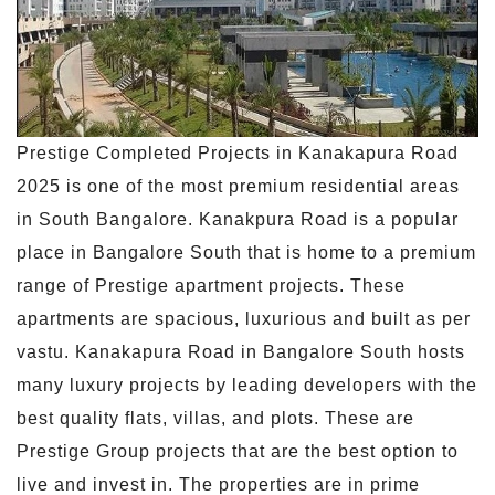
Prestige Completed Projects in Kanakapura Road
2025 is one of the most premium residential areas
in South Bangalore. Kanakpura Road is a popular
place in Bangalore South that is home to a premium
range of Prestige apartment projects. These
apartments are spacious, luxurious and built as per
vastu. Kanakapura Road in Bangalore South hosts
many luxury projects by leading developers with the
best quality flats, villas, and plots. These are
Prestige Group projects that are the best option to
live and invest in. The properties are in prime