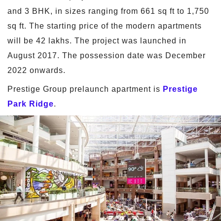
and 3 BHK, in sizes ranging from 661 sq ft to 1,750
sq ft. The starting price of the modern apartments
will be 42 lakhs. The project was launched in
August 2017. The possession date was December
2022 onwards.
Prestige Group prelaunch apartment is
Prestige
Park Ridge
.