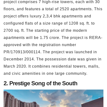
project comprises 7 high-rise towers, each with 30
floors, and features a total of 2520 apartments. This
project offers luxury 2,3,4 bhk apartments and
configured flats of a size range of 1208 sq. ft. to
2700 sq. ft. The starting price of the modern
apartments will be 1.75 crore. The project is RERA-
approved with the registration number
PR/170913/000114. The project was launched in
December 2014. The possession date was given in
March 2020. It combines residential towers, malls,
and civic amenities in one large community.
2. Prestige Song of the South