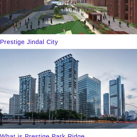
Prestige Jindal City
What is Prestige Park Ridge