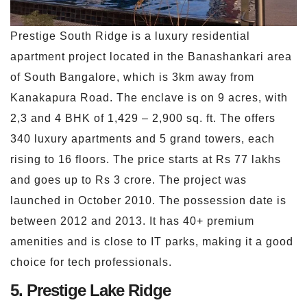
Prestige South Ridge is a luxury residential
apartment project located in the Banashankari area
of South Bangalore, which is 3km away from
Kanakapura Road. The enclave is on 9 acres, with
2,3 and 4 BHK of 1,429 – 2,900 sq. ft. The offers
340 luxury apartments and 5 grand towers, each
rising to 16 floors. The price starts at Rs 77 lakhs
and goes up to Rs 3 crore. The project was
launched in October 2010. The possession date is
between 2012 and 2013. It has 40+ premium
amenities and is close to IT parks, making it a good
choice for tech professionals.
5. Prestige Lake Ridge