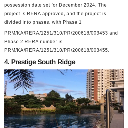
possession date set for December 2024. The
project is RERA approved, and the project is
divided into phases, with Phase 1
PRM/KA/RERA/1251/310/PR/200618/003453 and
Phase 2 RERA number is
PRM/KA/RERA/1251/310/PR/200618/003455.
4. Prestige South Ridge