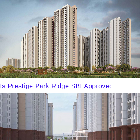
Is Prestige Park Ridge SBI Approved