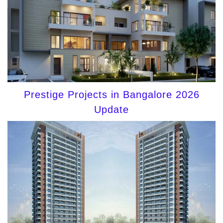
Prestige Projects in Bangalore 2026
Update