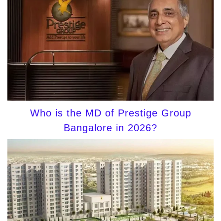
Who is the MD of Prestige Group
Bangalore in 2026?