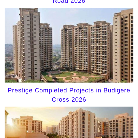
Road 2026
Prestige Completed Projects in Budigere
Cross 2026