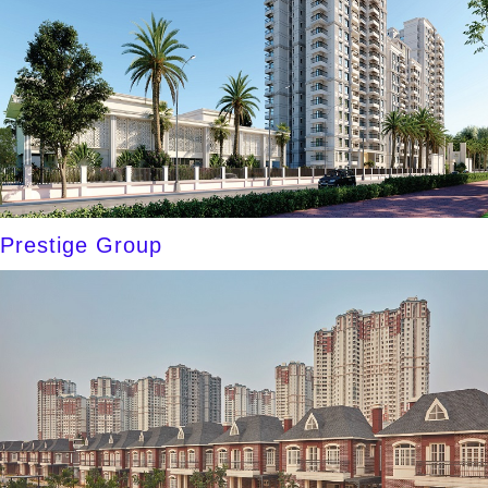
Prestige Group