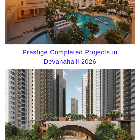
Prestige Completed Projects in
Devanahalli 2026