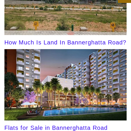
How Much Is Land In Bannerghatta Road?
Flats for Sale in Bannerghatta Road