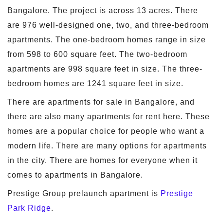
Bangalore. The project is across 13 acres. There
are 976 well-designed one, two, and three-bedroom
apartments. The one-bedroom homes range in size
from 598 to 600 square feet. The two-bedroom
apartments are 998 square feet in size. The three-
bedroom homes are 1241 square feet in size.
There are apartments for sale in Bangalore, and
there are also many apartments for rent here. These
homes are a popular choice for people who want a
modern life. There are many options for apartments
in the city. There are homes for everyone when it
comes to apartments in Bangalore.
Prestige Group prelaunch apartment is
Prestige
Park Ridge
.