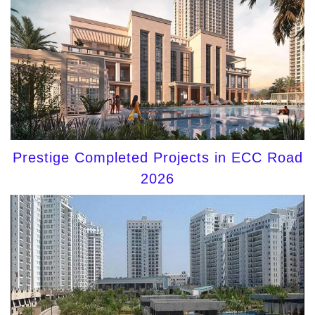
Prestige Completed Projects in ECC Road
2026