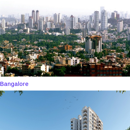
Bangalore