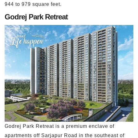
944 to 979 square feet.
Godrej Park Retreat
Godrej Park Retreat is a premium enclave of
apartments off Sarjapur Road in the southeast of