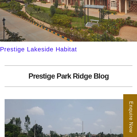
Prestige Lakeside Habitat
Prestige Park Ridge Blog
Enquire Now