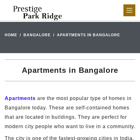
HOME
BANGALORE
APARTMENTS IN BANGALORE
Apartments in Bangalore
Apartments
are the most popular type of homes in
Bangalore today. These are self-contained homes
that are located in buildings. They are perfect for
modern city people who want to live in a community.
The city is one of the fastest-growing cities in India.