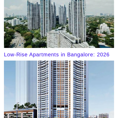
Low-Rise Apartments in Bangalore: 2026