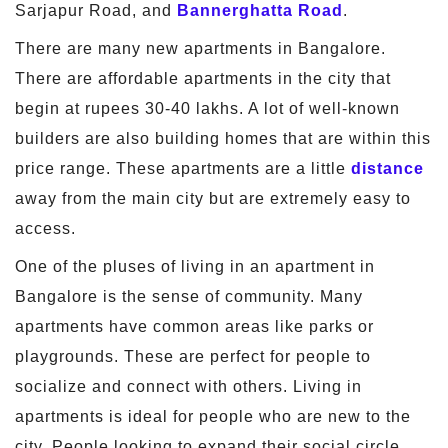
Sarjapur Road, and
Bannerghatta Road
.
There are many new apartments in Bangalore.
There are affordable apartments in the city that
begin at rupees 30-40 lakhs. A lot of well-known
builders are also building homes that are within this
price range. These apartments are a little
distance
away from the main city but are extremely easy to
access.
One of the pluses of living in an apartment in
Bangalore is the sense of community. Many
apartments have common areas like parks or
playgrounds. These are perfect for people to
socialize and connect with others. Living in
apartments is ideal for people who are new to the
city. People looking to expand their social circle