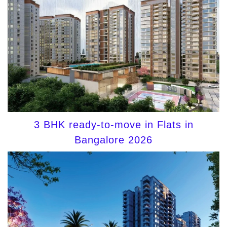
3 BHK ready-to-move in Flats in
Bangalore 2026