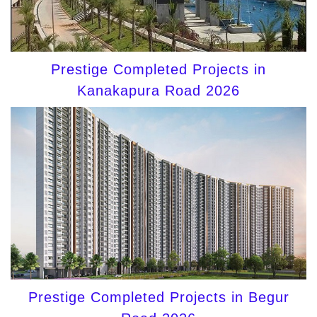
Prestige Completed Projects in
Kanakapura Road 2026
Prestige Completed Projects in Begur