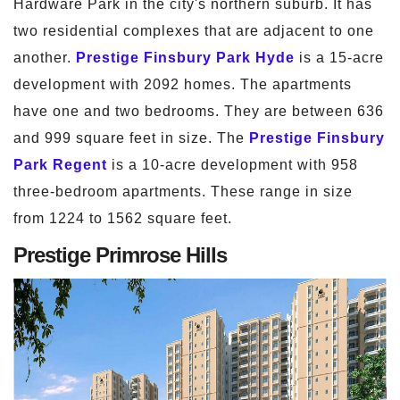
Hardware Park in the city's northern suburb. It has
two residential complexes that are adjacent to one
another.
Prestige Finsbury Park Hyde
is a 15-acre
development with 2092 homes. The apartments
have one and two bedrooms. They are between 636
and 999 square feet in size. The
Prestige Finsbury
Park Regent
is a 10-acre development with 958
three-bedroom apartments. These range in size
from 1224 to 1562 square feet.
Prestige Primrose Hills