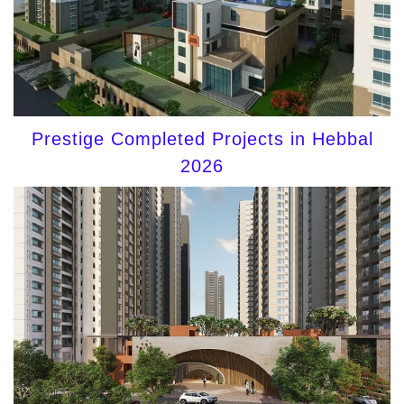
Prestige Completed Projects in Hebbal
2026