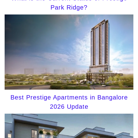
Park Ridge?
Best Prestige Apartments in Bangalore
2026 Update