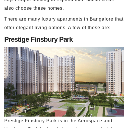
also choose these homes.
There are many luxury apartments in Bangalore that
offer elegant living options. A few of these are:
Prestige Finsbury Park
Prestige Finsbury Park is in the Aerospace and