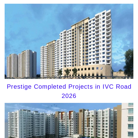
Prestige Completed Projects in IVC Road
2026