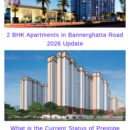
2 BHK Apartments in Bannerghatta Road
2026 Update
What is the Current Status of Prestige