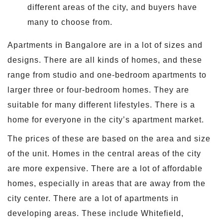
different areas of the city, and buyers have
many to choose from.
Apartments in Bangalore are in a lot of sizes and
designs. There are all kinds of homes, and these
range from studio and one-bedroom apartments to
larger three or four-bedroom homes. They are
suitable for many different lifestyles. There is a
home for everyone in the city’s apartment market.
The prices of these are based on the area and size
of the unit. Homes in the central areas of the city
are more expensive. There are a lot of affordable
homes, especially in areas that are away from the
city center. There are a lot of apartments in
developing areas. These include Whitefield,