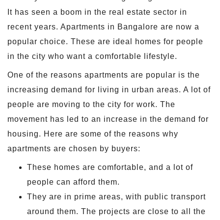
It has seen a boom in the real estate sector in
recent years. Apartments in Bangalore are now a
popular choice. These are ideal homes for people
in the city who want a comfortable lifestyle.
One of the reasons apartments are popular is the
increasing demand for living in urban areas. A lot of
people are moving to the city for work. The
movement has led to an increase in the demand for
housing. Here are some of the reasons why
apartments are chosen by buyers:
These homes are comfortable, and a lot of
people can afford them.
They are in prime areas, with public transport
around them. The projects are close to all the