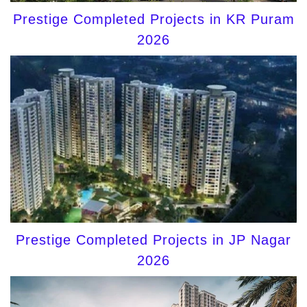
Prestige Completed Projects in KR Puram
2026
Prestige Completed Projects in JP Nagar
2026