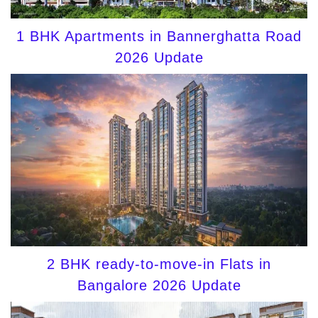
1 BHK Apartments in Bannerghatta Road
2026 Update
2 BHK ready-to-move-in Flats in
Bangalore 2026 Update