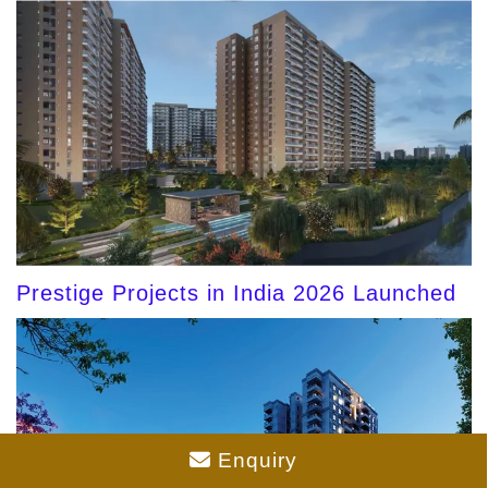
Prestige Projects in India 2026 Launched
Enquiry