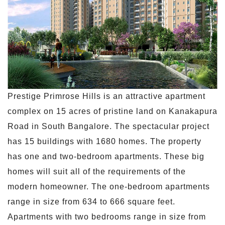
Prestige Primrose Hills is an attractive apartment
complex on 15 acres of pristine land on Kanakapura
Road in South Bangalore. The spectacular project
has 15 buildings with 1680 homes. The property
has one and two-bedroom apartments. These big
homes will suit all of the requirements of the
modern homeowner. The one-bedroom apartments
range in size from 634 to 666 square feet.
Apartments with two bedrooms range in size from