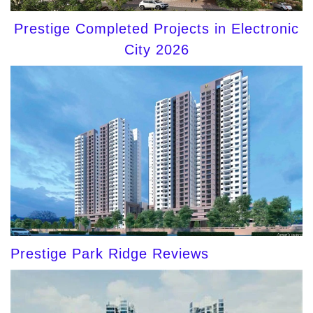
Prestige Completed Projects in Electronic
City 2026
Prestige Park Ridge Reviews