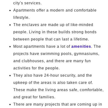
city's services.
Apartments offer a modern and comfortable
lifestyle.
The enclaves are made up of like-minded
people. Living in these builds strong bonds
between people that can last a lifetime.
Most apartments have a lot of
amenities
. The
projects have swimming pools, gymnasiums,
and clubhouses, and there are many fun
activities for the people.
They also have 24-hour security, and the
upkeep of the areas is also taken care of.
These make the living areas safe, comfortable,
and great for families.
There are many projects that are coming up in