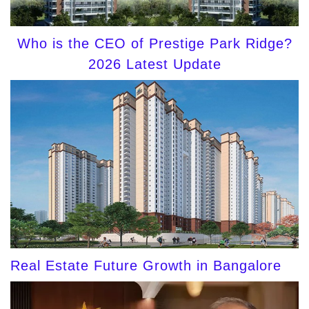
Who is the CEO of Prestige Park Ridge?
2026 Latest Update
Real Estate Future Growth in Bangalore