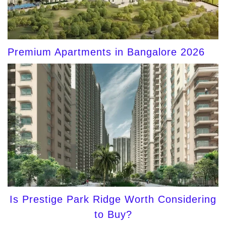
Premium Apartments in Bangalore 2026
Is Prestige Park Ridge Worth Considering
to Buy?