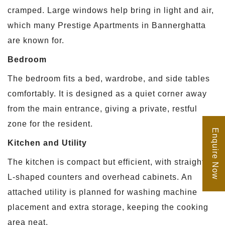
cramped. Large windows help bring in light and air,
which many Prestige Apartments in Bannerghatta
are known for.
Bedroom
The bedroom fits a bed, wardrobe, and side tables
comfortably. It is designed as a quiet corner away
from the main entrance, giving a private, restful
zone for the resident.
Enquire Now
Kitchen and Utility
The kitchen is compact but efficient, with straight or
L-shaped counters and overhead cabinets. An
attached utility is planned for washing machine
placement and extra storage, keeping the cooking
area neat.