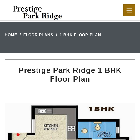
HOME
FLOOR PLANS
1 BHK FLOOR PLAN
Prestige Park Ridge 1 BHK
Floor Plan