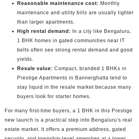
Reasonable maintenance cost:
Monthly
maintenance and utility bills are usually lighter
than larger apartments.
High rental demand:
In a city like Bengaluru,
1 BHK homes in gated communities near IT
belts often see strong rental demand and good
yields.
Resale value:
Compact, branded 1 BHKs in
Prestige Apartments in Bannerghatta tend to
stay liquid in the resale market because many
buyers look for starter homes.
For many first-time buyers, a 1 BHK in this Prestige
new launch is a practical step into Bengaluru's real
estate market. It offers a premium address, gated
security, and township-level amenities at a lower