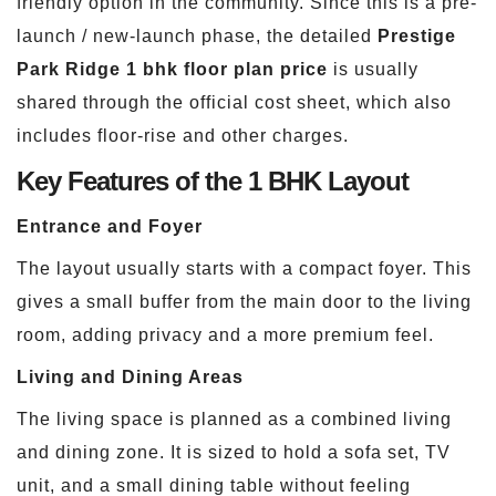
friendly option in the community. Since this is a pre-
launch / new-launch phase, the detailed
Prestige
Park Ridge 1 bhk floor plan price
is usually
shared through the official cost sheet, which also
includes floor-rise and other charges.
Key Features of the 1 BHK Layout
Entrance and Foyer
The layout usually starts with a compact foyer. This
gives a small buffer from the main door to the living
room, adding privacy and a more premium feel.
Living and Dining Areas
The living space is planned as a combined living
and dining zone. It is sized to hold a sofa set, TV
unit, and a small dining table without feeling