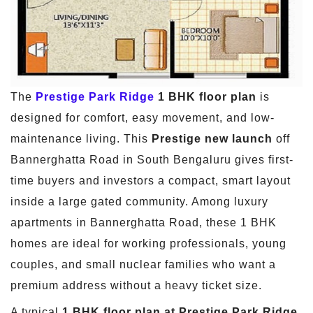
The
Prestige Park Ridge
1 BHK floor plan
is
designed for comfort, easy movement, and low-
maintenance living. This
Prestige new launch
off
Bannerghatta Road in South Bengaluru gives first-
time buyers and investors a compact, smart layout
inside a large gated community. Among luxury
apartments in Bannerghatta Road, these 1 BHK
homes are ideal for working professionals, young
couples, and small nuclear families who want a
premium address without a heavy ticket size.
A typical
1 BHK floor plan at Prestige Park Ridge