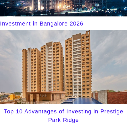
Investment in Bangalore 2026
Top 10 Advantages of Investing in Prestige
Park Ridge