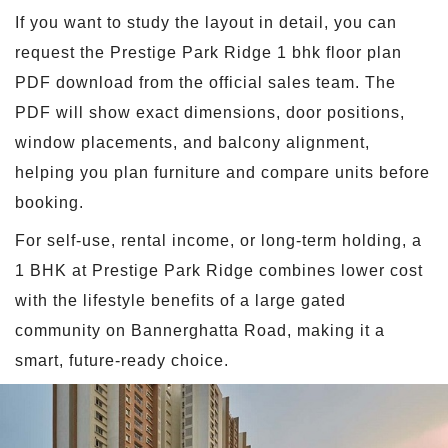
If you want to study the layout in detail, you can
request the Prestige Park Ridge 1 bhk floor plan
PDF download from the official sales team. The
PDF will show exact dimensions, door positions,
window placements, and balcony alignment,
helping you plan furniture and compare units before
booking.
For self-use, rental income, or long-term holding, a
1 BHK at Prestige Park Ridge combines lower cost
with the lifestyle benefits of a large gated
community on Bannerghatta Road, making it a
smart, future-ready choice.