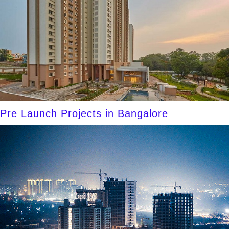
Pre Launch Projects in Bangalore