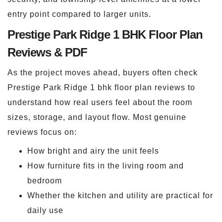
entry point compared to larger units.
Prestige Park Ridge 1 BHK Floor Plan
Reviews & PDF
As the project moves ahead, buyers often check
Prestige Park Ridge 1 bhk floor plan reviews to
understand how real users feel about the room
sizes, storage, and layout flow. Most genuine
reviews focus on:
How bright and airy the unit feels
How furniture fits in the living room and
bedroom
Whether the kitchen and utility are practical for
daily use