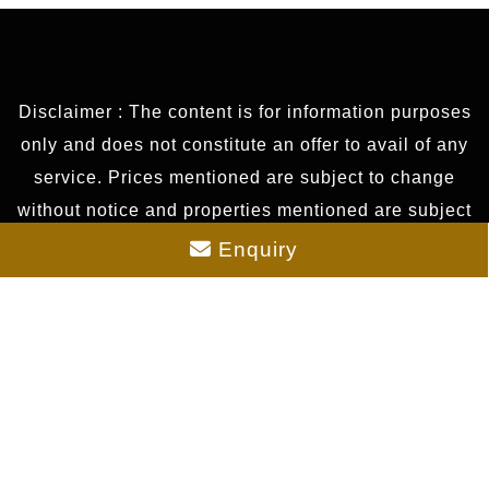
Disclaimer : The content is for information purposes
only and does not constitute an offer to avail of any
service. Prices mentioned are subject to change
without notice and properties mentioned are subject
to availability. Images for representation purposes
Enquiry
only. This is the official website of authorized
marketing partner. We may share data with RERA
registered brokers/companies for further
processing. We may also send updates to the
mobile number/email id registered with us. All
Rights Reserved.