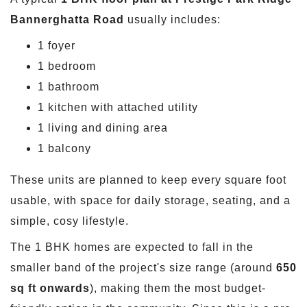
Bannerghatta Road
usually includes:
1 foyer
1 bedroom
1 bathroom
1 kitchen with attached utility
1 living and dining area
1 balcony
These units are planned to keep every square foot
usable, with space for daily storage, seating, and a
simple, cosy lifestyle.
The 1 BHK homes are expected to fall in the
smaller band of the project's size range (around
650
sq ft onwards
), making them the most budget-