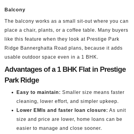
Balcony
The balcony works as a small sit-out where you can
place a chair, plants, or a coffee table. Many buyers
like this feature when they look at Prestige Park
Ridge Bannerghatta Road plans, because it adds
usable outdoor space even in a 1 BHK.
Advantages of a 1 BHK Flat in Prestige
Park Ridge
Easy to maintain:
Smaller size means faster
cleaning, lower effort, and simpler upkeep.
Lower EMIs and faster loan closure:
As unit
size and price are lower, home loans can be
easier to manage and close sooner.