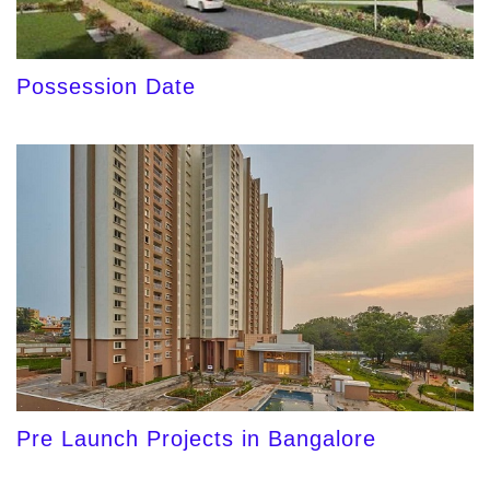
Possession Date
Pre Launch Projects in Bangalore