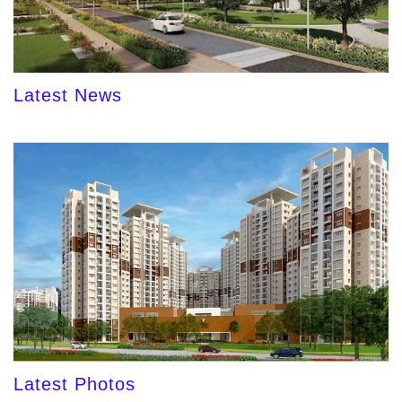
Latest News
Latest Photos