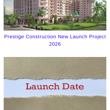
Prestige Construction New Launch Project
2026