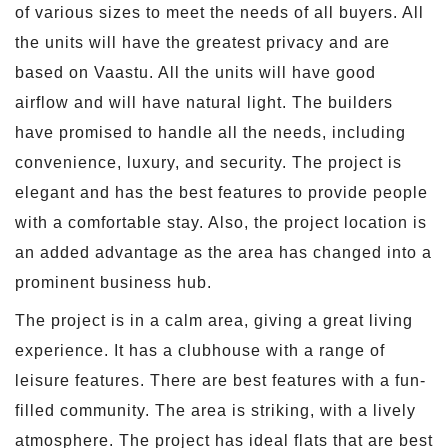
of various sizes to meet the needs of all buyers. All
the units will have the greatest privacy and are
based on Vaastu. All the units will have good
airflow and will have natural light. The builders
have promised to handle all the needs, including
convenience, luxury, and security. The project is
elegant and has the best features to provide people
with a comfortable stay. Also, the project location is
an added advantage as the area has changed into a
prominent business hub.
The project is in a calm area, giving a great living
experience. It has a clubhouse with a range of
leisure features. There are best features with a fun-
filled community. The area is striking, with a lively
atmosphere. The project has ideal flats that are best