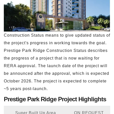
Construction Status means to give updated status of
the project's progress in working towards the goal.
Prestige Park Ridge Construction Status describes
the progress of a project that is now waiting for
RERA approval. The launch date of the project will
be announced after the approval, which is expected
October 2026. The project is expected to complete
~5 years post-launch.
Prestige Park Ridge Project Highlights
Super Built Up Area
ON REQUEST