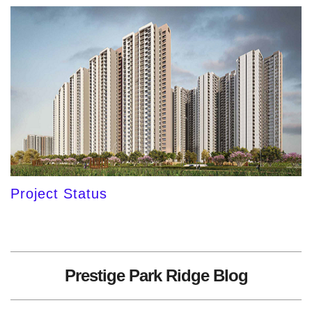
Project Status
Prestige Park Ridge Blog