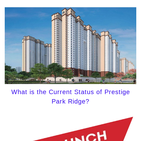
What is the Current Status of Prestige
Park Ridge?