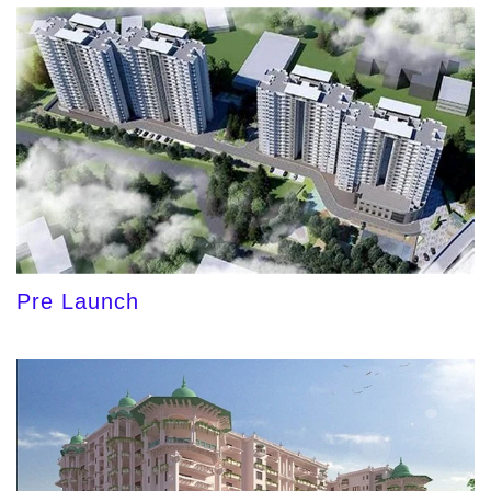
Pre Launch