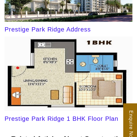
Prestige Park Ridge Address
Enquire Now
Prestige Park Ridge 1 BHK Floor Plan