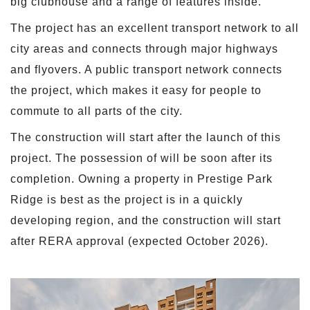
big clubhouse and a range of features inside.
The project has an excellent transport network to all
city areas and connects through major highways
and flyovers. A public transport network connects
the project, which makes it easy for people to
commute to all parts of the city.
The construction will start after the launch of this
project. The possession of will be soon after its
completion. Owning a property in Prestige Park
Ridge is best as the project is in a quickly
developing region, and the construction will start
after RERA approval (expected October 2026).