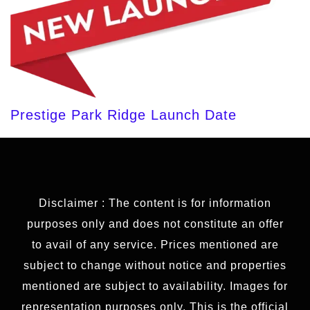
Prestige Park Ridge Launch Date
Disclaimer : The content is for information
purposes only and does not constitute an offer
to avail of any service. Prices mentioned are
subject to change without notice and properties
mentioned are subject to availability. Images for
representation purposes only. This is the official