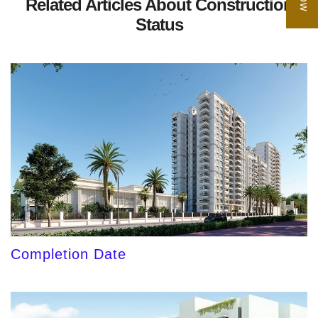
Related Articles About Construction
Status
Completion Date