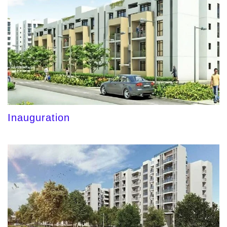
Inauguration