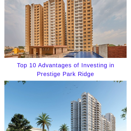
Top 10 Advantages of Investing in
Prestige Park Ridge