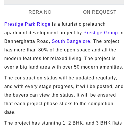
RERA NO
ON REQUEST
Prestige Park Ridge
is a futuristic prelaunch
apartment development project by
Prestige Group
in
Bannerghatta Road,
South Bangalore
. The project
has more than 80% of the open space and all the
modern features for relaxed living. The project is
over a big land area with over 50 modern amenities.
The construction status will be updated regularly,
and with every stage progress, it will be posted, and
the buyers can view the status. It will be ensured
that each project phase sticks to the completion
date.
The project has stunning 1, 2 BHK, and 3 BHK flats