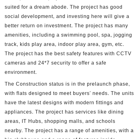
suited for a dream abode. The project has good
social development, and investing here will give a
better return on investment. The project has many
amenities, including a swimming pool, spa, jogging
track, kids play area, indoor play area, gym, etc.
The project has the best safety features with CCTV
cameras and 24*7 security to offer a safe
environment.
The Construction status is in the prelaunch phase,
with flats designed to meet buyers' needs. The units
have the latest designs with modern fittings and
appliances. The project has services like dining
areas, IT Hubs, shopping malls, and schools
nearby. The project has a range of amenities, with a