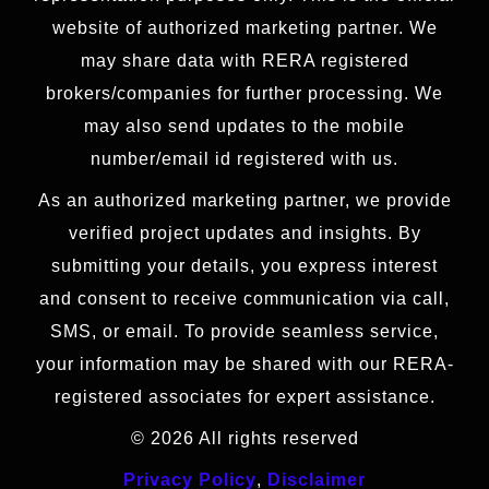
website of authorized marketing partner. We
may share data with RERA registered
brokers/companies for further processing. We
may also send updates to the mobile
number/email id registered with us.
As an authorized marketing partner, we provide
verified project updates and insights. By
submitting your details, you express interest
and consent to receive communication via call,
SMS, or email. To provide seamless service,
your information may be shared with our RERA-
registered associates for expert assistance.
© 2026 All rights reserved
Privacy Policy
,
Disclaimer