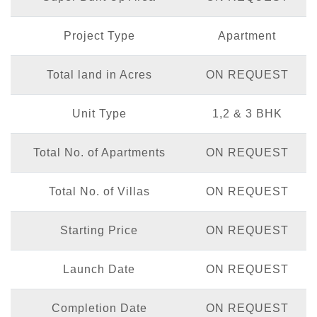
Project Type
Apartment
Total land in Acres
ON REQUEST
Unit Type
1,2 & 3 BHK
Total No. of Apartments
ON REQUEST
Total No. of Villas
ON REQUEST
Starting Price
ON REQUEST
Launch Date
ON REQUEST
Completion Date
ON REQUEST