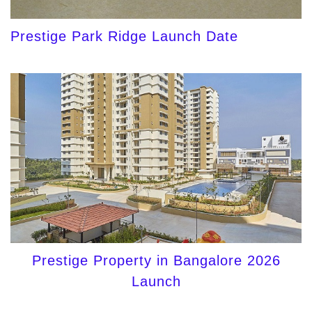
Prestige Park Ridge Launch Date
Prestige Property in Bangalore 2026
Launch