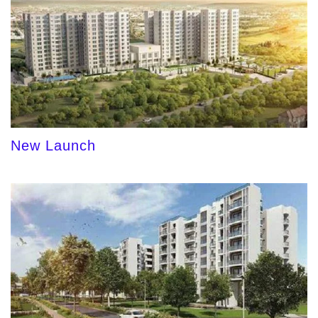
New Launch