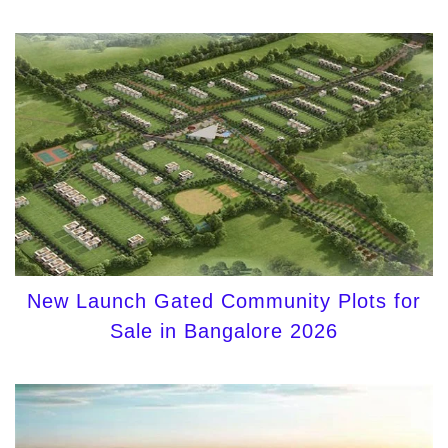
New Launch Gated Community Plots for
Sale in Bangalore 2026