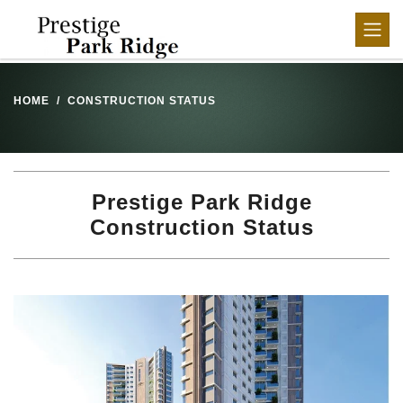
HOME
CONSTRUCTION STATUS
Prestige Park Ridge
Construction Status